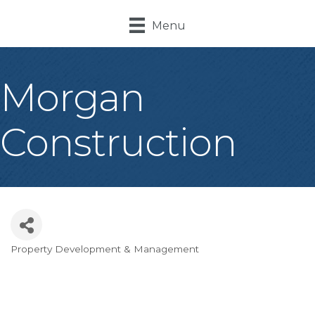
Menu
Morgan
Construction
Property Development & Management
Categories