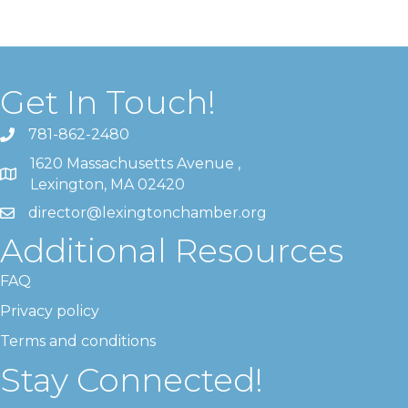
Get In Touch!
781-862-2480
1620 Massachusetts Avenue ,
Lexington, MA 02420
director@lexingtonchamber.org
Additional Resources
FAQ
Privacy policy
Terms and conditions
Stay Connected!