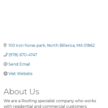
100 iron horse park
North Billerica
MA
01862
(978) 670-4747
Send Email
Visit Website
About Us
We are a Roofing specialist company who works
with residential and commercial customers.