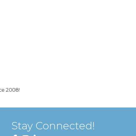
ce 2008!
Stay Connected!