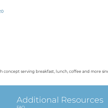
20
h concept serving breakfast, lunch, coffee and more sin
Additional Resources
FAQ