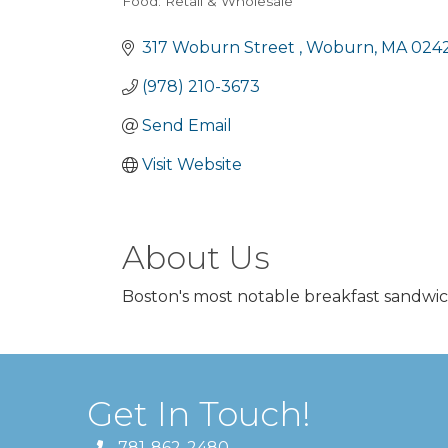
Food: Retail & Wholesale
Categories
317 Woburn Street 
Woburn
MA
024
(978) 210-3673
Send Email
Visit Website
About Us
Boston's most notable breakfast sandwic
Get In Touch!
781-862-2480