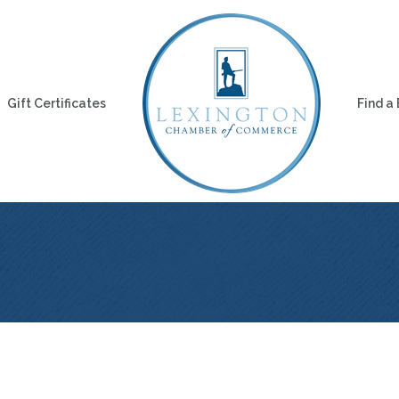
Gift Certificates
Find a