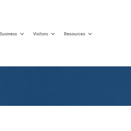
 Business
Visitors
Resources