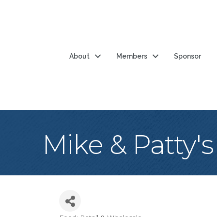
About
Members
Sponsor
Mike & Patty's