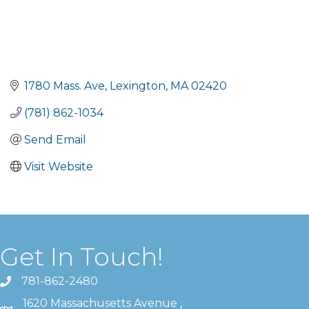
1780 Mass. Ave
Lexington
MA
02420
(781) 862-1034
Send Email
Visit Website
Get In Touch!
781-862-2480
1620 Massachusetts Avenue ,