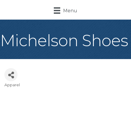
Menu
Michelson Shoes
Apparel
Categories