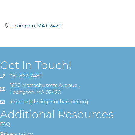
Lexington
MA
02420
Get In Touch!
781-862-2480
1620 Massachusetts Avenue ,
Lexington, MA 02420
director@lexingtonchamber.org
Additional Resources
FAQ
Privacy policy