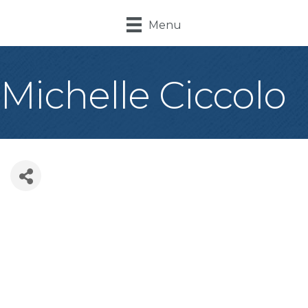
Menu
Michelle Ciccolo