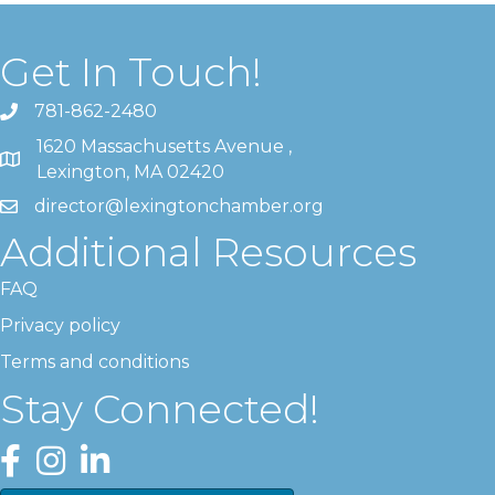
Get In Touch!
781-862-2480
1620 Massachusetts Avenue ,
Lexington, MA 02420
director@lexingtonchamber.org
Additional Resources
FAQ
Privacy policy
Terms and conditions
Stay Connected!
Facebook
Instagram
LinkedIn