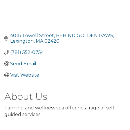
401R Lowell Street
BEHIND GOLDEN PAWS
Lexington
MA
02420
(781) 552-0754
Send Email
Visit Website
About Us
Tanning and wellness spa offering a rage of self
guided services.