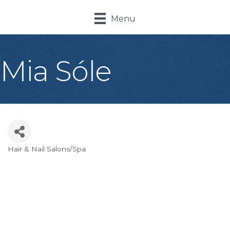
Menu
Mia Sóle
Hair & Nail Salons/Spa
Categories