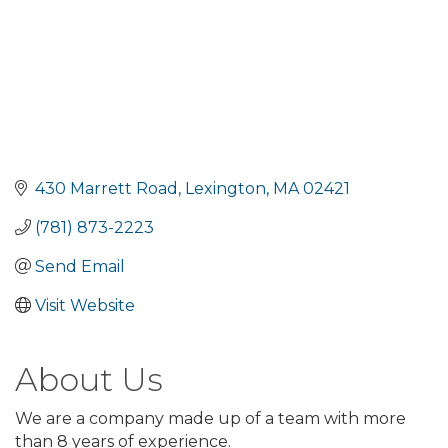
430 Marrett Road
Lexington
MA
02421
(781) 873-2223
Send Email
Visit Website
About Us
We are a company made up of a team with more
than 8 years of experience.