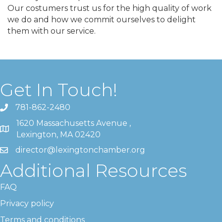
Our costumers trust us for the high quality of work
we do and how we commit ourselves to delight
them with our service.
Get In Touch!
781-862-2480
1620 Massachusetts Avenue ,
Lexington, MA 02420
director@lexingtonchamber.org
Additional Resources
FAQ
Privacy policy
Terms and conditions