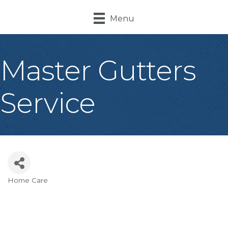
Menu
Master Gutters
Service
Home Care
Categories