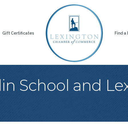
Gift Certificates
Find a
lin School and Le