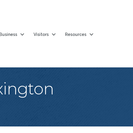
 Business
Visitors
Resources
xington