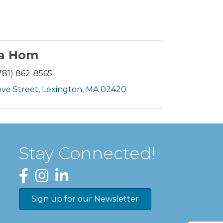
ia Hom
781) 862-8565
ove Street
Lexington
MA
02420
Stay Connected!
Facebook
Instagram
LinkedIn
Sign up for our Newsletter