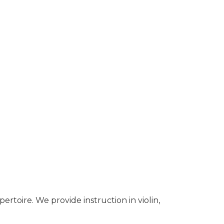
pertoire. We provide instruction in violin,