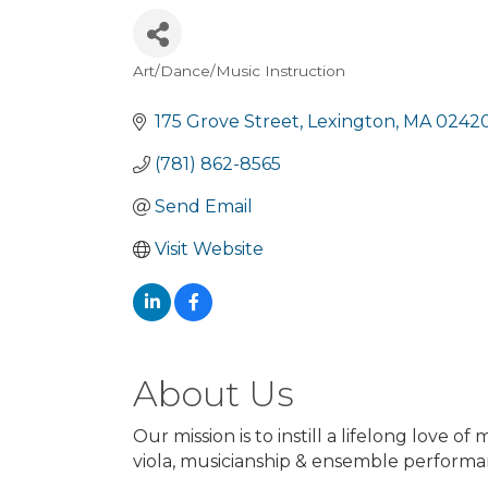
Art/Dance/Music Instruction
Categories
175 Grove Street
Lexington
MA
0242
(781) 862-8565
Send Email
Visit Website
About Us
Our mission is to instill a lifelong love o
viola, musicianship & ensemble performan