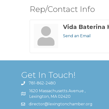
Rep/Contact Info
Vida Baterina
Send an Email
Get In Touch!
781-862-2480
1620 Massachusetts Avenue ,
Lexington, MA 02420
director@lexingtonchamber.org