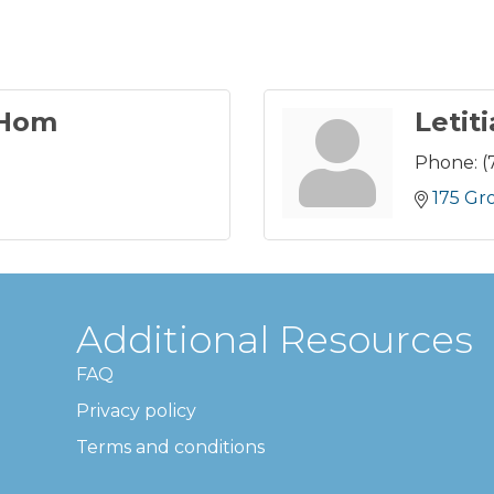
 Hom
Letit
Phone:
(
175 Gr
Additional Resources
FAQ
Privacy policy
Terms and conditions