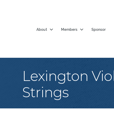
About
Members
Sponsor
Lexington Vio
Strings