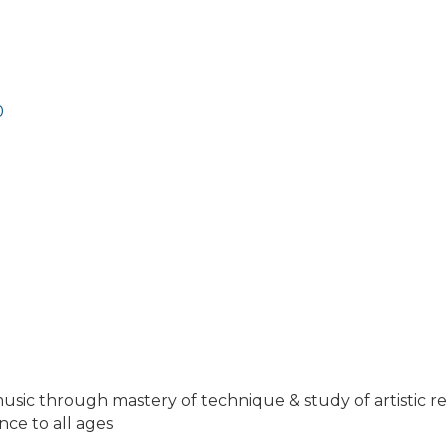
0
f music through mastery of technique & study of artistic re
ce to all ages