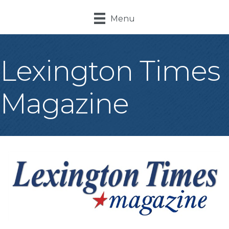
Menu
Lexington Times
Magazine