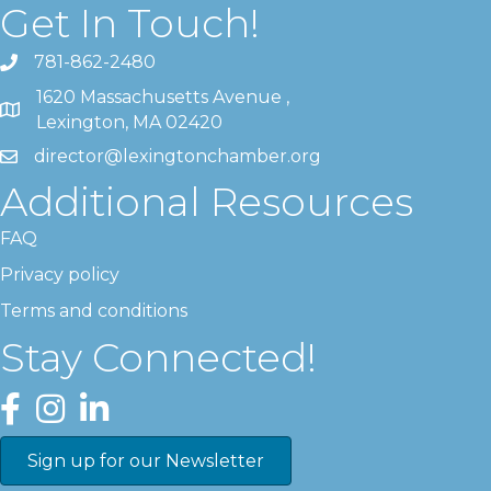
Get In Touch!
781-862-2480
1620 Massachusetts Avenue ,
Lexington, MA 02420
director@lexingtonchamber.org
Additional Resources
FAQ
Privacy policy
Terms and conditions
Stay Connected!
Facebook
Instagram
LinkedIn
Sign up for our Newsletter