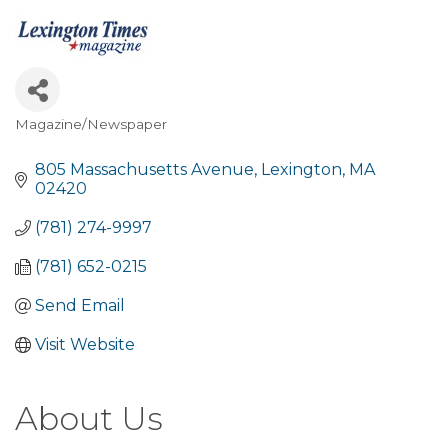
Magazine/Newspaper
Categories
805 Massachusetts Avenue
Lexington
MA
02420
(781) 274-9997
(781) 652-0215
Send Email
Visit Website
About Us