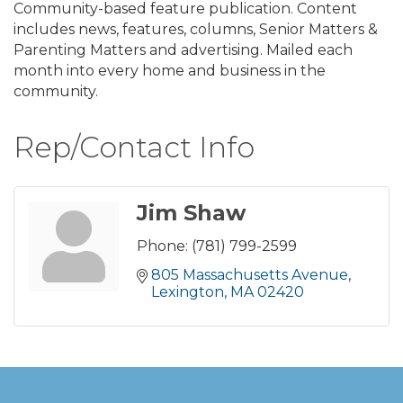
Community-based feature publication. Content
includes news, features, columns, Senior Matters &
Parenting Matters and advertising. Mailed each
month into every home and business in the
community.
Rep/Contact Info
Jim Shaw
Phone:
(781) 799-2599
805 Massachusetts Avenue
Lexington
MA
02420