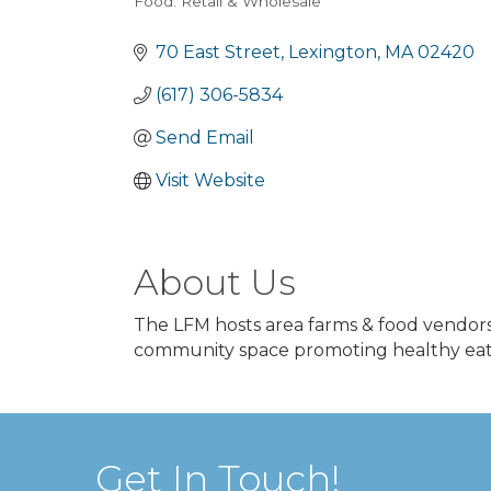
Food: Retail & Wholesale
Categories
70 East Street
Lexington
MA
02420
(617) 306-5834
Send Email
Visit Website
About Us
The LFM hosts area farms & food vendors
community space promoting healthy eatin
Get In Touch!