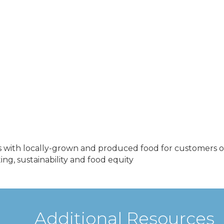
 with locally-grown and produced food for customers of 
g, sustainability and food equity
Additional Resources