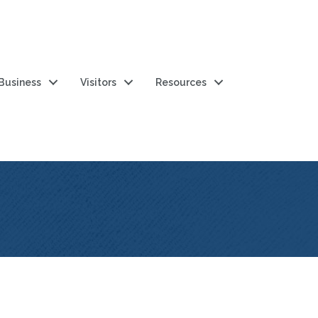
 Business
Visitors
Resources