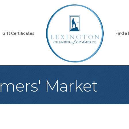
Gift Certificates
Find a
rmers' Market