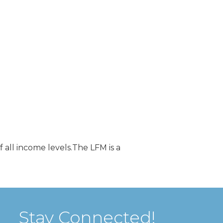
all income levels.The LFM is a
Stay Connected!