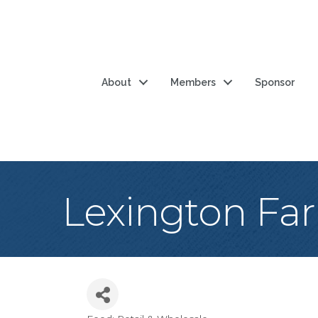
About
Members
Sponsor
Lexington Fa