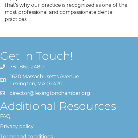
that's why our practice is recognized as one of the
most professional and compassionate dental
practices
Get In Touch!
781-862-2480
1620 Massachusetts Avenue ,
Lexington, MA 02420
director@lexingtonchamber.org
Additional Resources
FAQ
Privacy policy
Terms and conditions