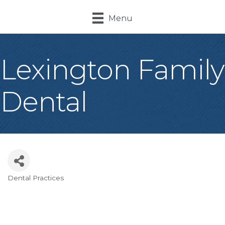
Menu
Lexington Family
Dental
Dental Practices
Categories