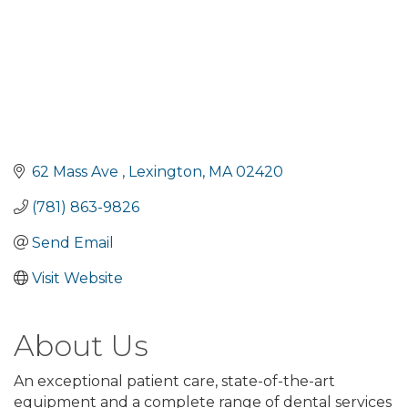
62 Mass Ave 
Lexington
MA
02420
(781) 863-9826
Send Email
Visit Website
About Us
An exceptional patient care, state-of-the-art
equipment and a complete range of dental services