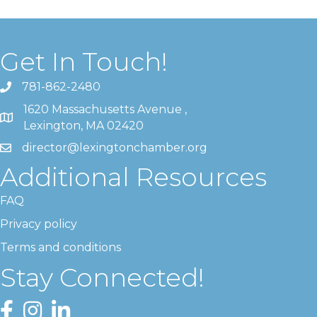
Get In Touch!
781-862-2480
1620 Massachusetts Avenue ,
Lexington, MA 02420
director@lexingtonchamber.org
Additional Resources
FAQ
Privacy policy
Terms and conditions
Stay Connected!
Facebook
Instagram
LinkedIn