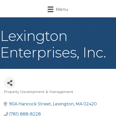
Menu
Lexington
Enterprises, Inc.
Property Development & Management
Categories
90A Hancock Street
Lexington
MA
02420
(781) 888-8228