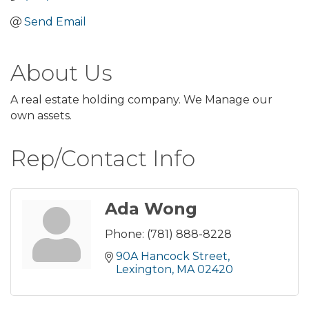
Send Email
About Us
A real estate holding company. We Manage our
own assets.
Rep/Contact Info
Ada Wong
Phone:
(781) 888-8228
90A Hancock Street
Lexington
MA
02420