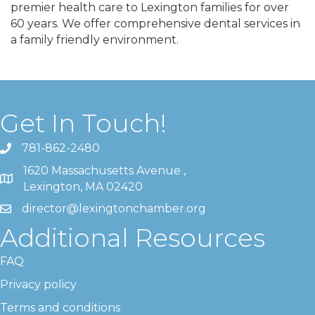
premier health care to Lexington families for over
60 years. We offer comprehensive dental services in
a family friendly environment.
Get In Touch!
781-862-2480
1620 Massachusetts Avenue ,
Lexington, MA 02420
director@lexingtonchamber.org
Additional Resources
FAQ
Privacy policy
Terms and conditions