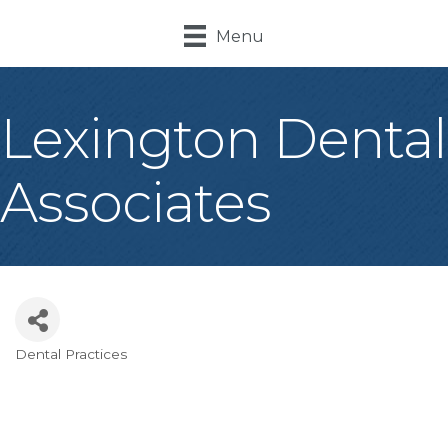
Menu
Lexington Dental
Associates
Dental Practices
Categories