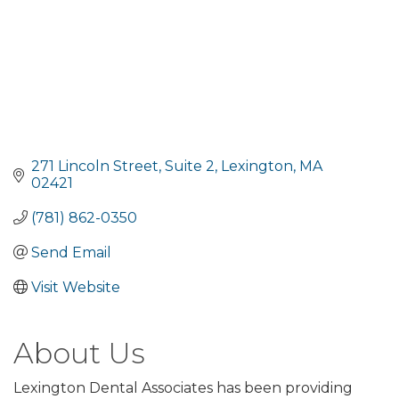
271 Lincoln Street, Suite 2
Lexington
MA
02421
(781) 862-0350
Send Email
Visit Website
About Us
Lexington Dental Associates has been providing