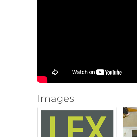
Images