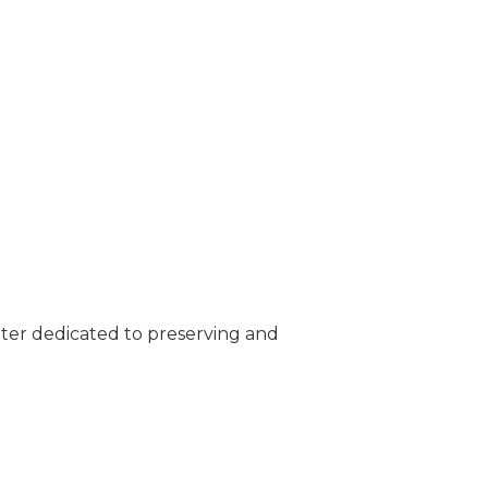
nter dedicated to preserving and