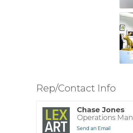
Rep/Contact Info
Chase Jones
Operations Man
Send an Email