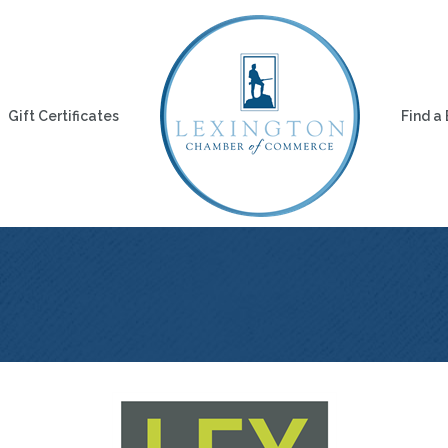
Gift Certificates
Find a