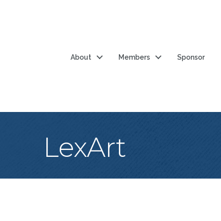
About
Members
Sponsor
LexArt