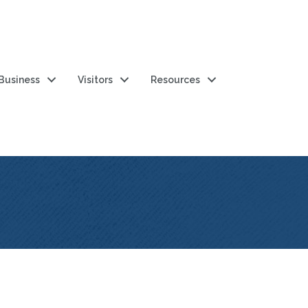
 Business
Visitors
Resources