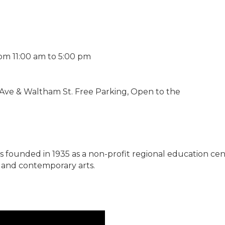
om 11:00 am to 5:00 pm
 Ave & Waltham St. Free Parking, Open to the
s founded in 1935 as a non-profit regional education ce
l and contemporary arts.