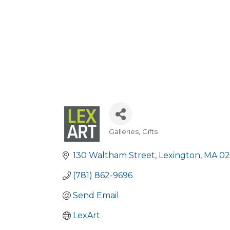
Galleries
Gifts
Categories
130 Waltham Street
Lexington
MA
02
(781) 862-9696
Send Email
LexArt