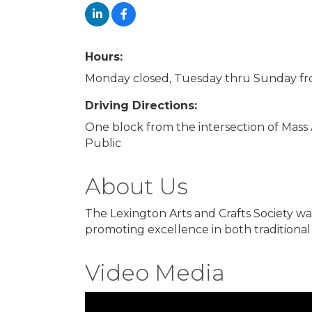
Hours:
Monday closed, Tuesday thru Sunday fr
Driving Directions:
One block from the intersection of Mass
Public
About Us
The Lexington Arts and Crafts Society wa
promoting excellence in both traditiona
Video Media