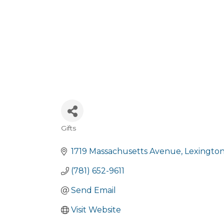
Gifts
Categories
1719 Massachusetts Avenue
Lexingto
(781) 652-9611
Send Email
Visit Website