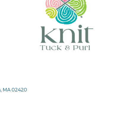
n
MA
02420