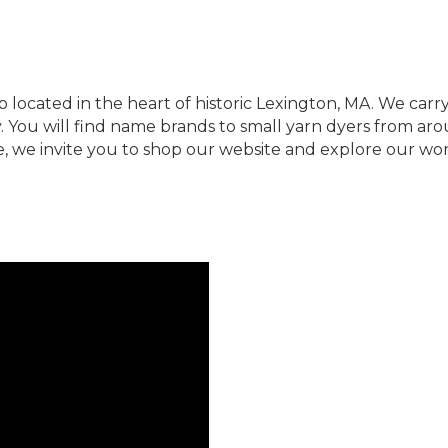
op located in the heart of historic Lexington, MA. We carr
. You will find name brands to small yarn dyers from ar
e, we invite you to shop our website and explore our wo