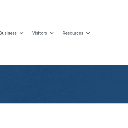
 Business
Visitors
Resources