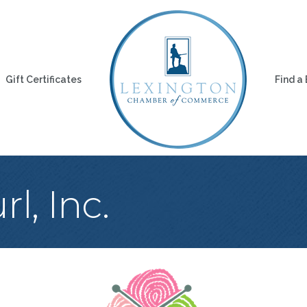
Gift Certificates
Find a
l, Inc.