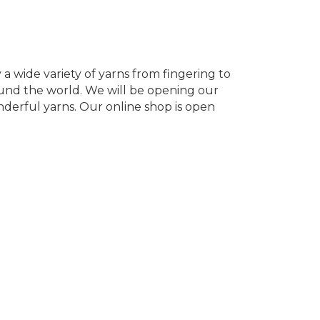
y a wide variety of yarns from fingering to
ound the world. We will be opening our
nderful yarns. Our online shop is open