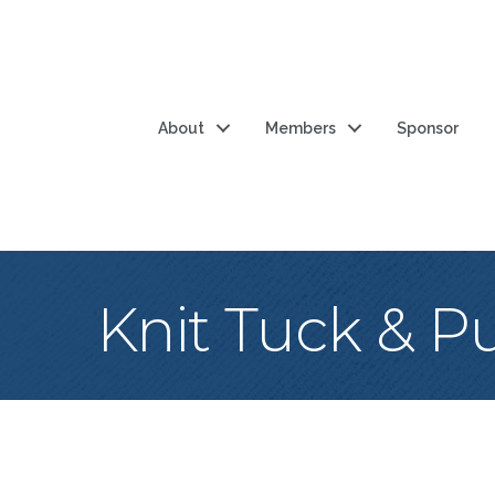
About
Members
Sponsor
Knit Tuck & Pur