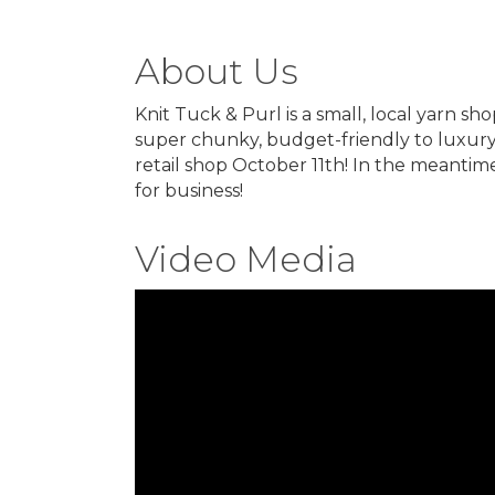
About Us
Knit Tuck & Purl is a small, local yarn sh
super chunky, budget-friendly to luxury
retail shop October 11th! In the meantim
for business!
Video Media