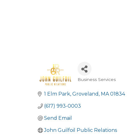
Business Services
Categories
1 Elm Park
Groveland
MA
01834
(617) 993-0003
Send Email
John Guilfoil Public Relations