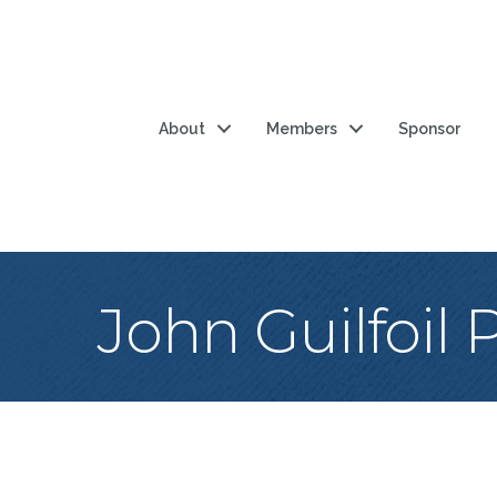
About
Members
Sponsor
John Guilfoil 