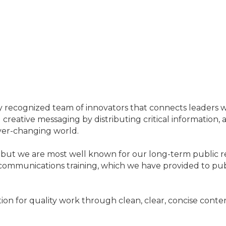
ally recognized team of innovators that connects leaders 
reative messaging by distributing critical information, a
ver-changing world.
 but we are most well known for our long-term public r
munications training, which we have provided to public 
ion for quality work through clean, clear, concise conte