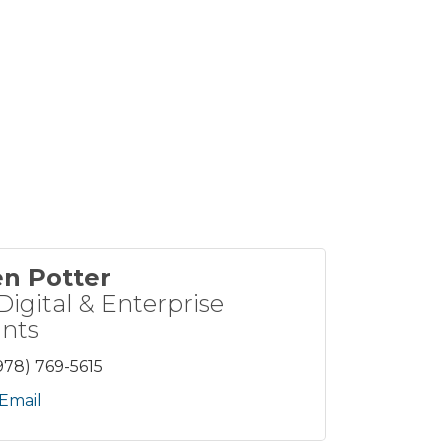
en Potter
Digital & Enterprise
nts
978) 769-5615
Email