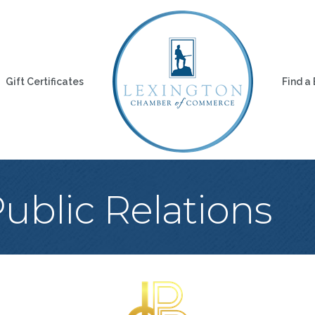
Gift Certificates
Find a
Public Relations