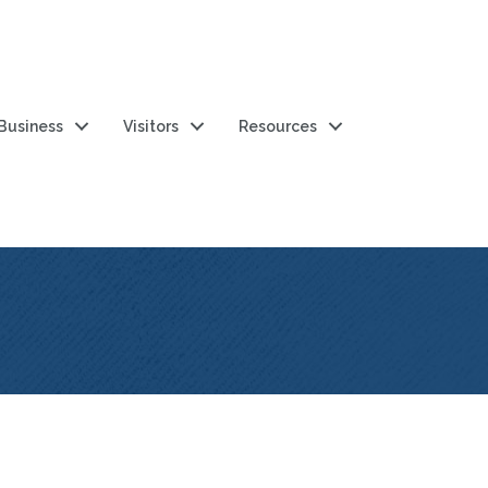
 Business
Visitors
Resources