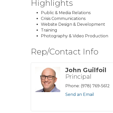
Highlights
Public & Media Relations
Crisis Communications
Website Design & Development
Training
Photography & Video Production
Rep/Contact Info
John Guilfoil
Principal
Phone:
(978) 769-5612
Send an Email