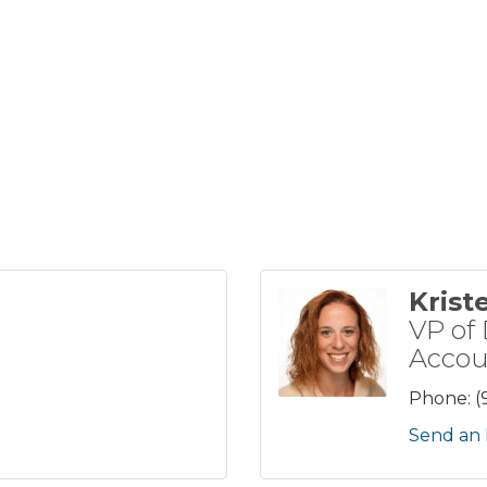
Krist
VP of 
Accou
Phone:
(
Send an 