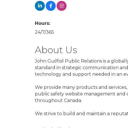
Hours:
24/7/365
About Us
John Guilfoil Public Relations is a glob
standard in strategic communication and c
technology and support needed in an e
We provide many products and services,
public safety website management and com
throughout Canada.
We strive to build and maintain a reputat