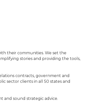
with their communities. We set the
mplifying stories and providing the tools,
elations contracts, government and
sector clients in all 50 states and
nt and sound strategic advice.