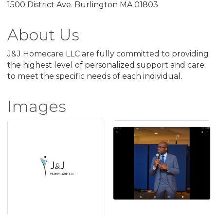
1500 District Ave. Burlington MA 01803
About Us
J&J Homecare LLC are fully committed to providing
the highest level of personalized support and care
to meet the specific needs of each individual.
Images