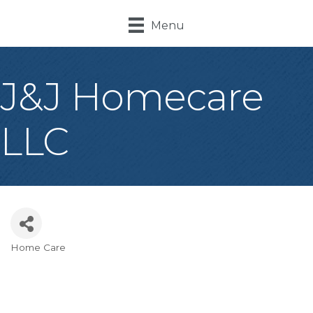
Menu
J&J Homecare
LLC
Home Care
Categories