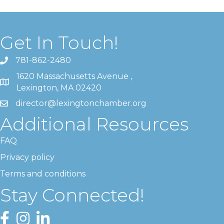
Get In Touch!
781-862-2480
1620 Massachusetts Avenue ,
Lexington, MA 02420
director@lexingtonchamber.org
Additional Resources
FAQ
Privacy policy
Terms and conditions
Stay Connected!
Facebook
Instagram
LinkedIn