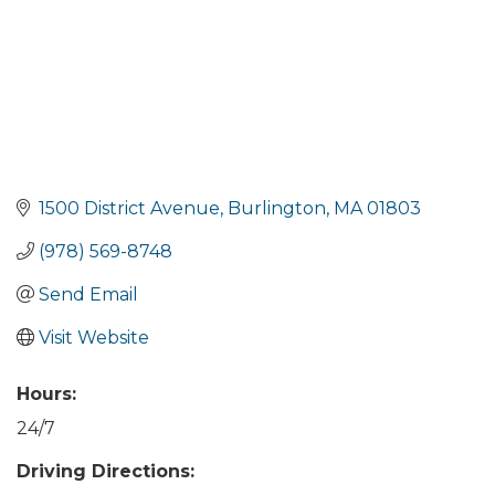
1500 District Avenue
Burlington
MA
01803
(978) 569-8748
Send Email
Visit Website
Hours:
24/7
Driving Directions: