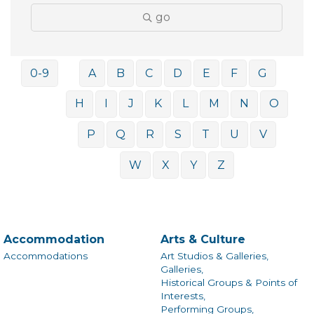
go
0-9
A
B
C
D
E
F
G
H
I
J
K
L
M
N
O
P
Q
R
S
T
U
V
W
X
Y
Z
Accommodation
Arts & Culture
Accommodations
Art Studios & Galleries,
Galleries,
Historical Groups & Points of
Interests,
Performing Groups,