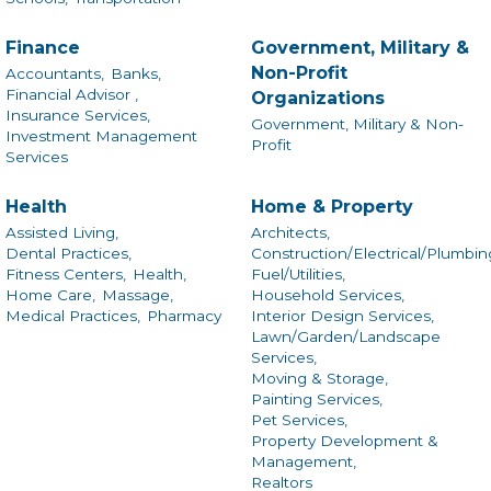
Finance
Government, Military &
Non-Profit
Accountants,
Banks,
Financial Advisor ,
Organizations
Insurance Services,
Government, Military & Non-
Investment Management
Profit
Services
Health
Home & Property
Assisted Living,
Architects,
Dental Practices,
Construction/Electrical/Plumbin
Fitness Centers,
Health,
Fuel/Utilities,
Home Care,
Massage,
Household Services,
Medical Practices,
Pharmacy
Interior Design Services,
Lawn/Garden/Landscape
Services,
Moving & Storage,
Painting Services,
Pet Services,
Property Development &
Management,
Realtors