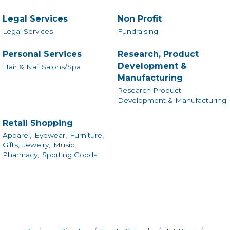
Legal Services
Non Profit
Legal Services
Fundraising
Personal Services
Research, Product
Development &
Hair & Nail Salons/Spa
Manufacturing
Research Product
Development & Manufacturing
Retail Shopping
Apparel,
Eyewear,
Furniture,
Gifts,
Jewelry,
Music,
Pharmacy,
Sporting Goods