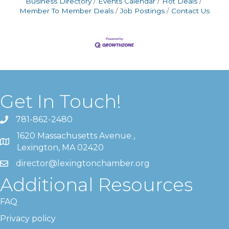
Business Directory
Events Calendar
Hot Deals
Member To Member Deals
Job Postings
Contact Us
Get In Touch!
781-862-2480
1620 Massachusetts Avenue ,
Lexington, MA 02420
director@lexingtonchamber.org
Additional Resources
FAQ
Privacy policy