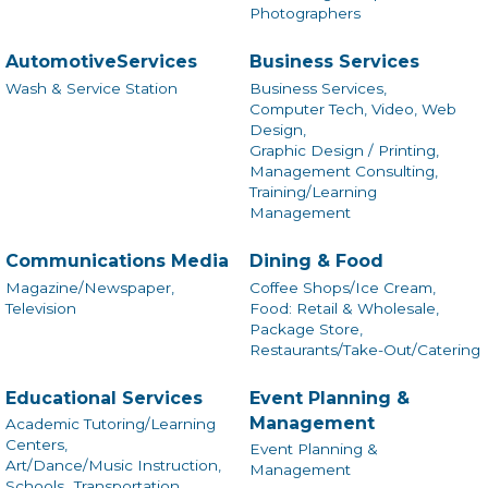
Photographers
AutomotiveServices
Business Services
Wash & Service Station
Business Services,
Computer Tech, Video, Web
Design,
Graphic Design / Printing,
Management Consulting,
Training/Learning
Management
Communications Media
Dining & Food
Magazine/Newspaper,
Coffee Shops/Ice Cream,
Television
Food: Retail & Wholesale,
Package Store,
Restaurants/Take-Out/Catering
Educational Services
Event Planning &
Management
Academic Tutoring/Learning
Centers,
Event Planning &
Art/Dance/Music Instruction,
Management
Schools,
Transportation