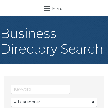
Menu
Business
Directory Search