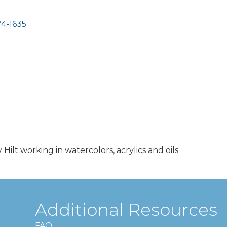
4-1635
y Hilt working in watercolors, acrylics and oils
Additional Resources
FAQ