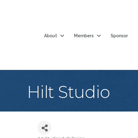
About
Members
Sponsor
Hilt Studio