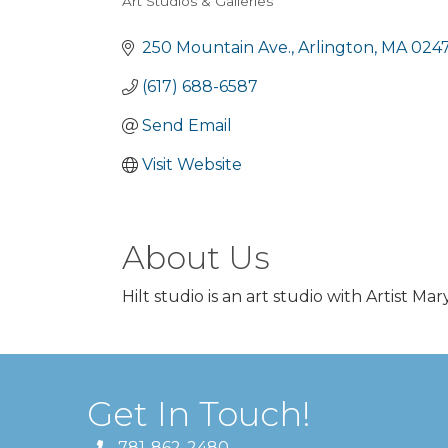
Art Studios & Galleries
Categories
250 Mountain Ave.
Arlington
MA
0247
(617) 688-6587
Send Email
Visit Website
About Us
Hilt studio is an art studio with Artist Mar
Get In Touch!
781-862-2480