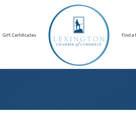
Gift Certificates
Find a