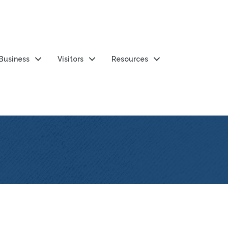
 Business
Visitors
Resources