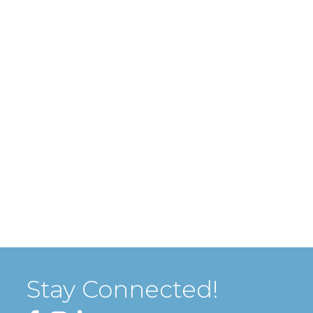
Stay Connected!