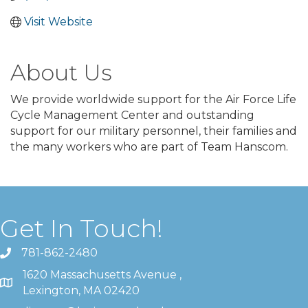
Visit Website
About Us
We provide worldwide support for the Air Force Life
Cycle Management Center and outstanding
support for our military personnel, their families and
the many workers who are part of Team Hanscom.
Get In Touch!
781-862-2480
1620 Massachusetts Avenue ,
Lexington, MA 02420