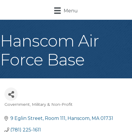
Menu
Hanscom Air
Force Base
Government, Military & Non-Profit
Categories
9 Eglin Street
Room 111
Hanscom
MA
01731
(781) 225-1611