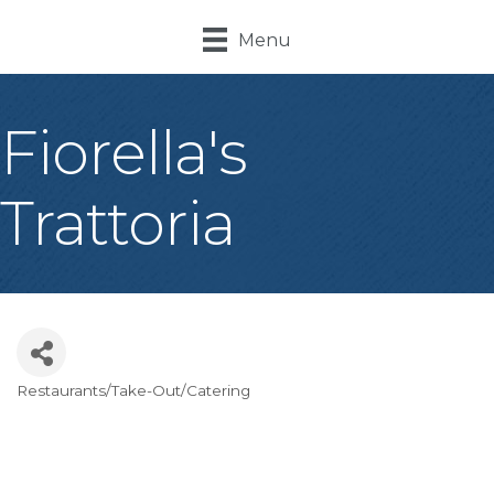
Menu
Fiorella's
Trattoria
Restaurants/Take-Out/Catering
Categories