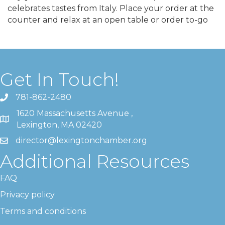
celebrates tastes from Italy. Place your order at the
counter and relax at an open table or order to-go
Get In Touch!
781-862-2480
1620 Massachusetts Avenue ,
Lexington, MA 02420
director@lexingtonchamber.org
Additional Resources
FAQ
Privacy policy
Terms and conditions