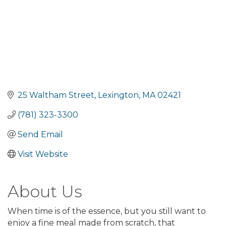
25 Waltham Street
Lexington
MA
02421
(781) 323-3300
Send Email
Visit Website
About Us
When time is of the essence, but you still want to
enjoy a fine meal made from scratch, that