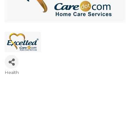
Health
Categories