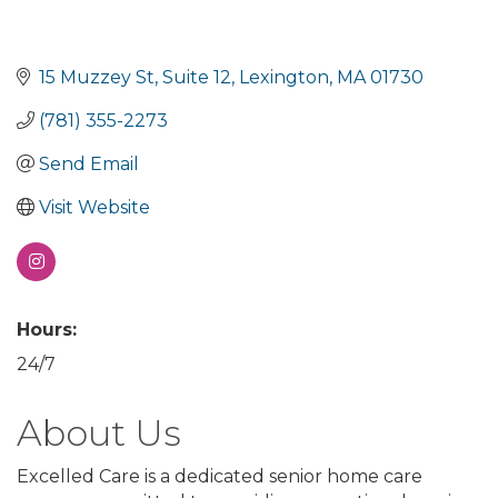
15 Muzzey St
Suite 12
Lexington
MA
01730
(781) 355-2273
Send Email
Visit Website
Hours:
24/7
About Us
Excelled Care is a dedicated senior home care