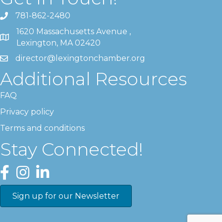
781-862-2480
1620 Massachusetts Avenue ,
Lexington, MA 02420
director@lexingtonchamber.org
Additional Resources
FAQ
Privacy policy
Terms and conditions
Stay Connected!
Facebook
Instagram
LinkedIn
Sign up for our Newsletter