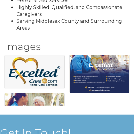
Personalized Services
Highly Skilled, Qualified, and Compassionate
Caregivers
Serving Middlesex County and Surrounding
Areas
Images
Get In Touch!