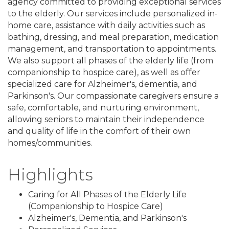
agency committed to providing exceptional services
to the elderly. Our services include personalized in-
home care, assistance with daily activities such as
bathing, dressing, and meal preparation, medication
management, and transportation to appointments.
We also support all phases of the elderly life (from
companionship to hospice care), as well as offer
specialized care for Alzheimer's, dementia, and
Parkinson's. Our compassionate caregivers ensure a
safe, comfortable, and nurturing environment,
allowing seniors to maintain their independence
and quality of life in the comfort of their own
homes/communities.
Highlights
Caring for All Phases of the Elderly Life
(Companionship to Hospice Care)
Alzheimer's, Dementia, and Parkinson's