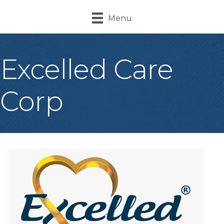
Menu
Excelled Care
Corp