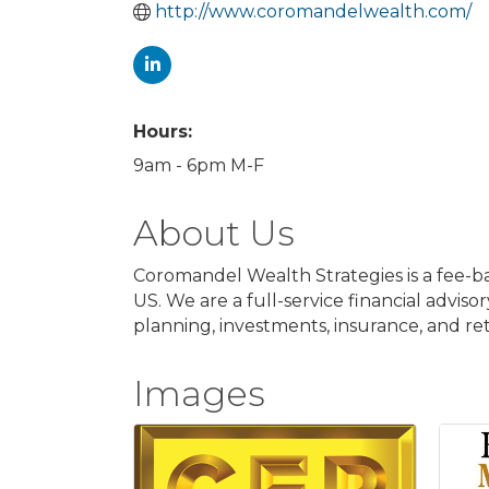
http://www.coromandelwealth.com/
Hours:
9am - 6pm M-F
About Us
Coromandel Wealth Strategies is a fee-ba
US. We are a full-service financial adviso
planning, investments, insurance, and r
Images