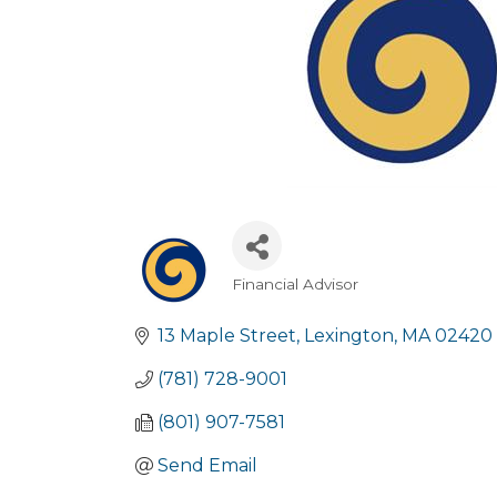
Financial Advisor
Categories
13 Maple Street
Lexington
MA
02420
(781) 728-9001
(801) 907-7581
Send Email