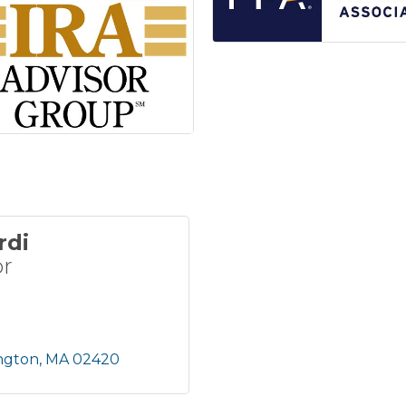
rdi
or
ngton
MA
02420