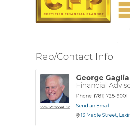
Rep/Contact Info
George Gaglia
Financial Advis
Phone:
(781) 728-9001
Send an Email
View Personal Bio
13 Maple Street
Lexi