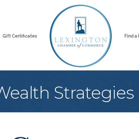
Gift Certificates
Find a
ealth Strategies