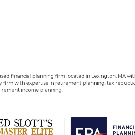
sed financial planning firm located in Lexington, MA with
ry firm with expertise in retirement planning, tax reducti
etirement income planning.