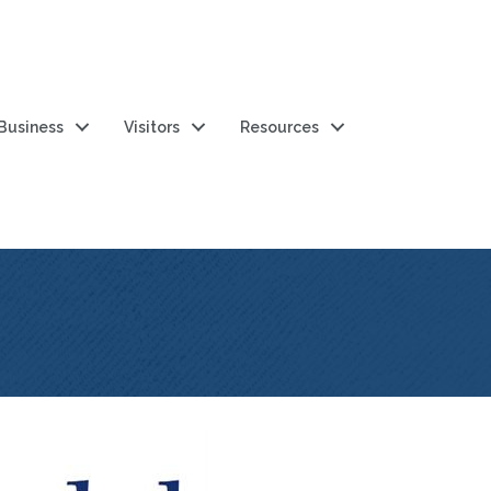
 Business
Visitors
Resources