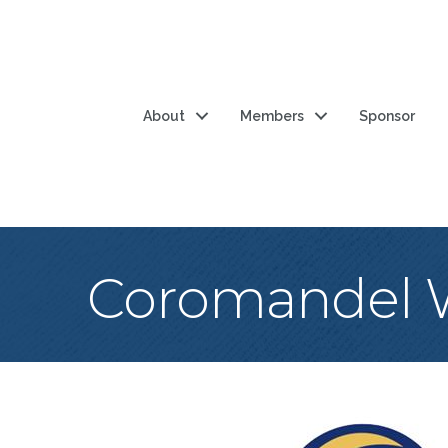
About
Members
Sponsor
Coromandel W