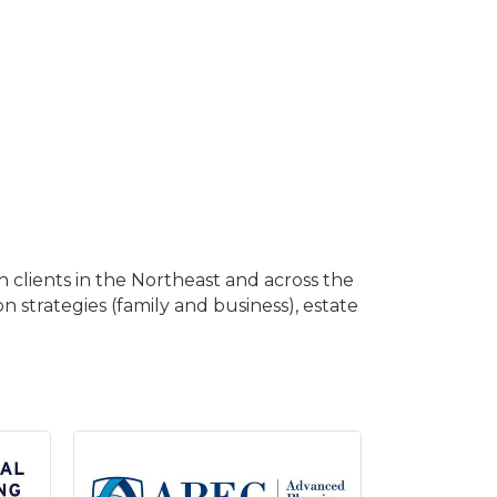
 clients in the Northeast and across the
on strategies (family and business), estate