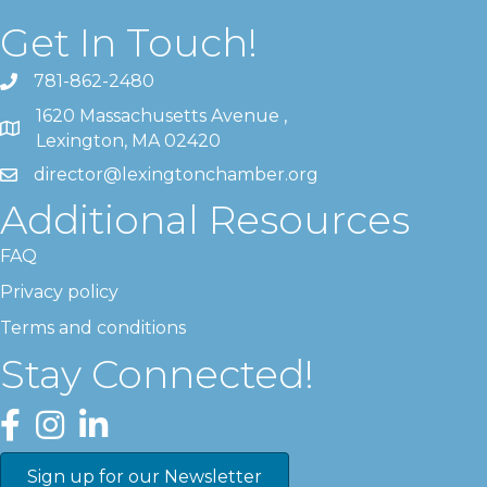
Get In Touch!
781-862-2480
1620 Massachusetts Avenue ,
Lexington, MA 02420
director@lexingtonchamber.org
Additional Resources
FAQ
Privacy policy
Terms and conditions
Stay Connected!
Facebook
Instagram
LinkedIn
Sign up for our Newsletter