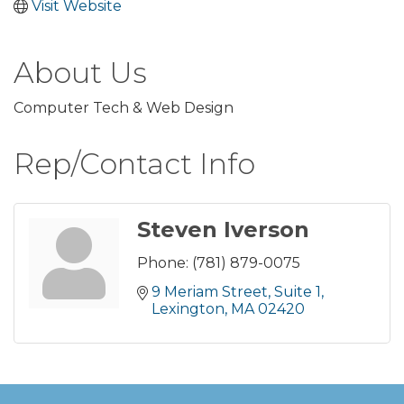
Visit Website
About Us
Computer Tech & Web Design
Rep/Contact Info
Steven Iverson
Phone:
(781) 879-0075
9 Meriam Street
Suite 1
Lexington
MA
02420