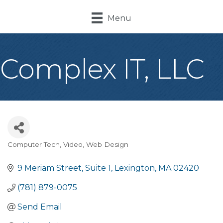
Menu
Complex IT, LLC
Computer Tech, Video, Web Design
Categories
9 Meriam Street
Suite 1
Lexington
MA
02420
(781) 879-0075
Send Email