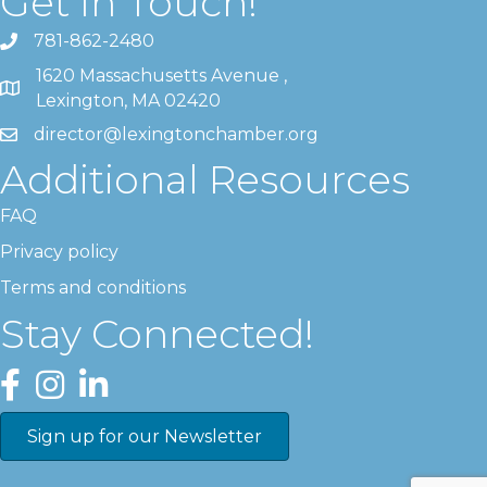
Get In Touch!
781-862-2480
1620 Massachusetts Avenue ,
Lexington, MA 02420
director@lexingtonchamber.org
Additional Resources
FAQ
Privacy policy
Terms and conditions
Stay Connected!
Facebook
Instagram
LinkedIn
Sign up for our Newsletter