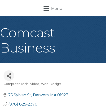
Menu
Comcast
Business
Computer Tech, Video, Web Design
Categories
75 Sylvan St
Danvers
MA
01923
(978) 825-2370