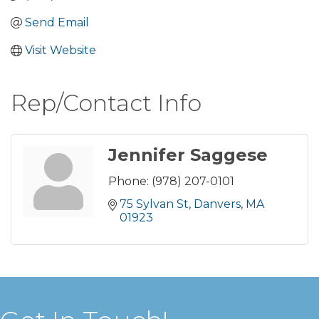
Send Email
Visit Website
Rep/Contact Info
Jennifer Saggese
Phone:
(978) 207-0101
75 Sylvan St
Danvers
MA
01923