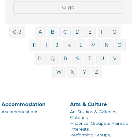
go
0-9
A
B
C
D
E
F
G
H
I
J
K
L
M
N
O
P
Q
R
S
T
U
V
W
X
Y
Z
Accommodation
Arts & Culture
Accommodations
Art Studios & Galleries,
Galleries,
Historical Groups & Points of
Interests,
Performing Groups,