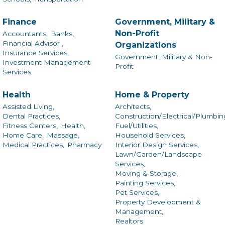
Finance
Government, Military &
Non-Profit
Accountants,
Banks,
Financial Advisor ,
Organizations
Insurance Services,
Government, Military & Non-
Investment Management
Profit
Services
Health
Home & Property
Assisted Living,
Architects,
Dental Practices,
Construction/Electrical/Plumbin
Fitness Centers,
Health,
Fuel/Utilities,
Home Care,
Massage,
Household Services,
Medical Practices,
Pharmacy
Interior Design Services,
Lawn/Garden/Landscape
Services,
Moving & Storage,
Painting Services,
Pet Services,
Property Development &
Management,
Realtors