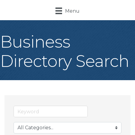
Menu
Business
Directory Search