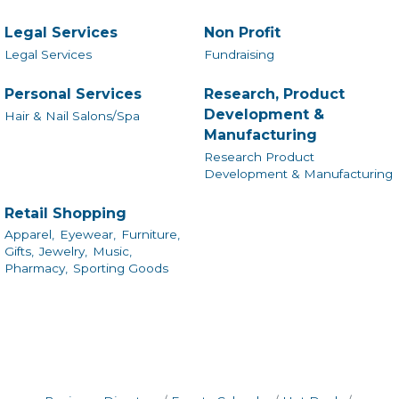
Legal Services
Non Profit
Legal Services
Fundraising
Personal Services
Research, Product
Development &
Hair & Nail Salons/Spa
Manufacturing
Research Product
Development & Manufacturing
Retail Shopping
Apparel,
Eyewear,
Furniture,
Gifts,
Jewelry,
Music,
Pharmacy,
Sporting Goods