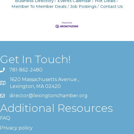
Business Directory
Events Calendar
Hot Deals
Member To Member Deals
Job Postings
Contact Us
Get In Touch!
781-862-2480
1620 Massachusetts Avenue ,
Lexington, MA 02420
director@lexingtonchamber.org
Additional Resources
FAQ
Privacy policy