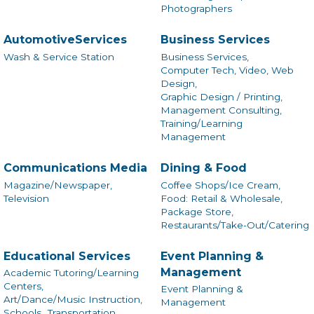
Photographers
AutomotiveServices
Business Services
Wash & Service Station
Business Services,
Computer Tech, Video, Web
Design,
Graphic Design / Printing,
Management Consulting,
Training/Learning
Management
Communications Media
Dining & Food
Magazine/Newspaper,
Coffee Shops/Ice Cream,
Television
Food: Retail & Wholesale,
Package Store,
Restaurants/Take-Out/Catering
Educational Services
Event Planning &
Management
Academic Tutoring/Learning
Centers,
Event Planning &
Art/Dance/Music Instruction,
Management
Schools,
Transportation