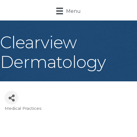
Menu
Clearview
Dermatology
Medical Practices
Categories