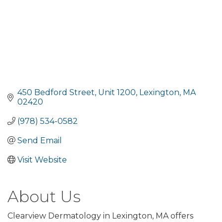
450 Bedford Street
Unit 1200
Lexington
MA
02420
(978) 534-0582
Send Email
Visit Website
About Us
Clearview Dermatology in Lexington, MA offers