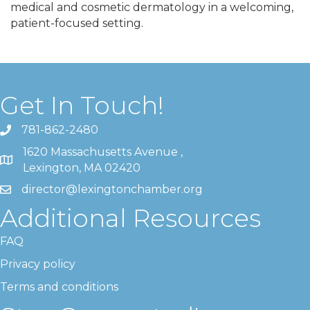
medical and cosmetic dermatology in a welcoming,
patient-focused setting.
Get In Touch!
781-862-2480
1620 Massachusetts Avenue ,
Lexington, MA 02420
director@lexingtonchamber.org
Additional Resources
FAQ
Privacy policy
Terms and conditions