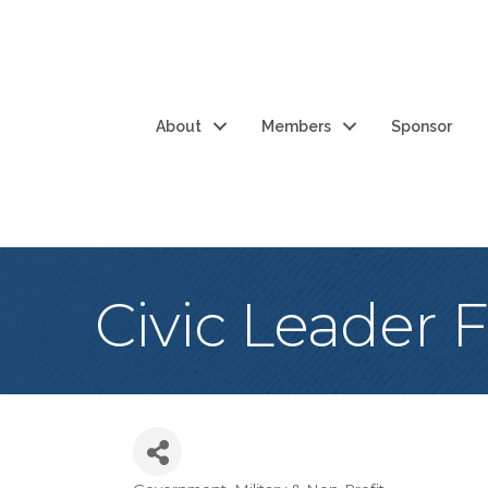
About
Members
Sponsor
Civic Leader 