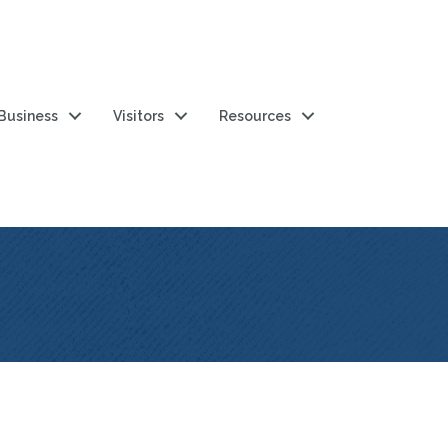
 Business
Visitors
Resources