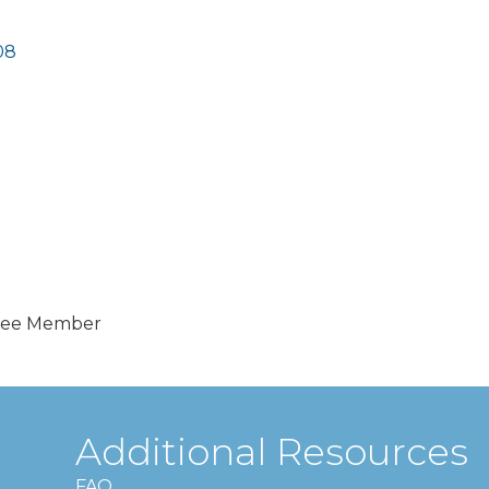
08
tee Member
Additional Resources
FAQ