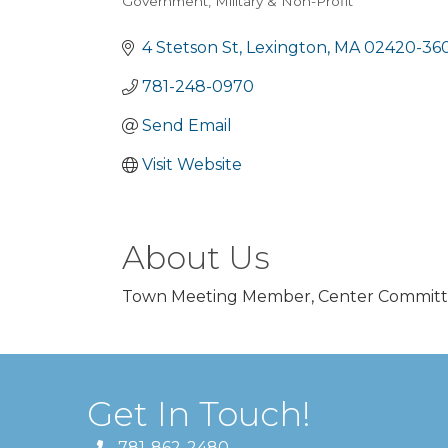
Government, Military & Non-Profit
Categories
4 Stetson St
Lexington
MA
02420-36
781-248-0970
Send Email
Visit Website
About Us
Town Meeting Member, Center Commit
Get In Touch!
781-862-2480