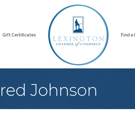
Gift Certificates
Find a
Fred Johnson