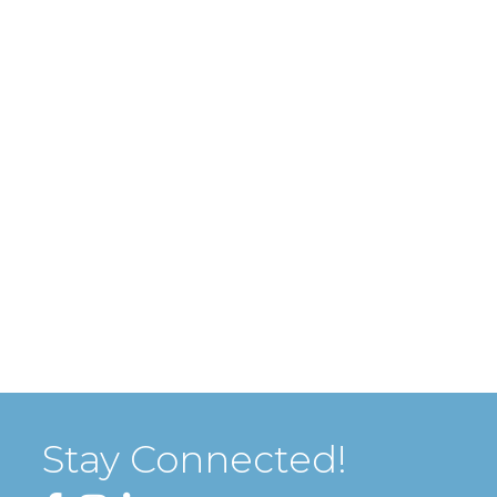
Stay Connected!