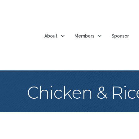
About
Members
Sponsor
Chicken & Ric