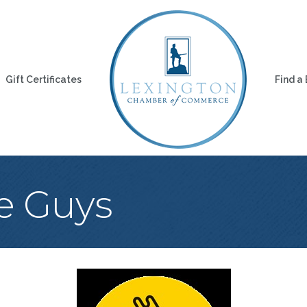
Gift Certificates
Find a
e Guys