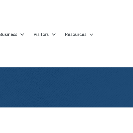
 Business
Visitors
Resources