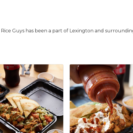
 Rice Guys has been a part of Lexington and surrounding