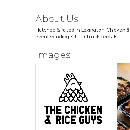
About Us
Hatched & raised in Lexington, Chicken &
event vending & food truck rentals.
Images