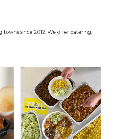
 towns since 2012. We offer catering,