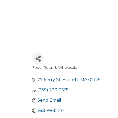
Food: Retail & Wholesale
Categories
77 Ferry St
Everett
MA
02149
(339) 223-3665
Send Email
Visit Website