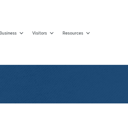
 Business
Visitors
Resources