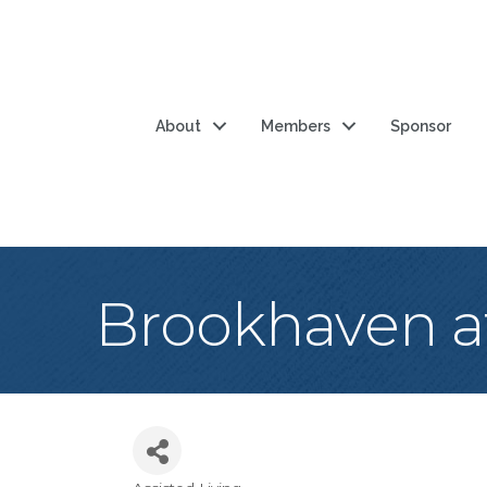
About
Members
Sponsor
Brookhaven a