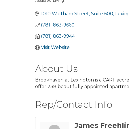
Assisted Living
Categories
1010 Waltham Street
Suite 600
Lexin
(781) 863-9660
(781) 863-9944
Visit Website
About Us
Brookhaven at Lexington is a CARF accre
offer 238 beautifully appointed apartmen
Rep/Contact Info
James Freehli