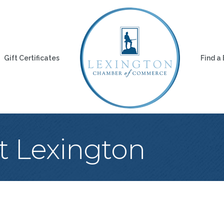
Gift Certificates
Find a
t Lexington