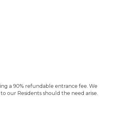
ering a 90% refundable entrance fee. We
 to our Residents should the need arise.