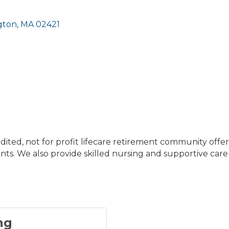
gton
MA
02421
dited, not for profit lifecare retirement community off
ts. We also provide skilled nursing and supportive care
ng