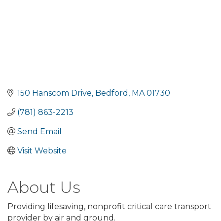
150 Hanscom Drive
Bedford
MA
01730
(781) 863-2213
Send Email
Visit Website
About Us
Providing lifesaving, nonprofit critical care transport
provider by air and ground.