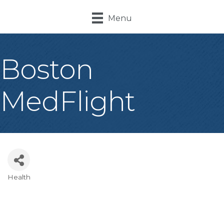
Menu
Boston
MedFlight
Health
Categories