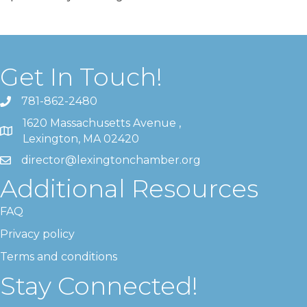
Get In Touch!
781-862-2480
1620 Massachusetts Avenue ,
Lexington, MA 02420
director@lexingtonchamber.org
Additional Resources
FAQ
Privacy policy
Terms and conditions
Stay Connected!