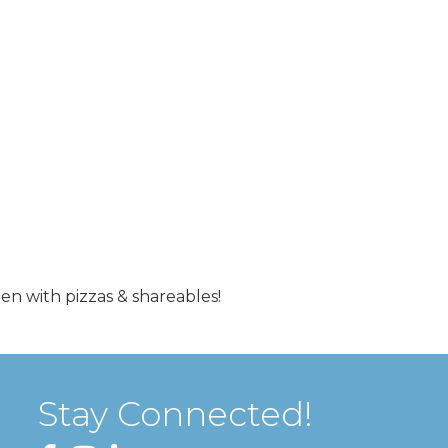
hen with pizzas & shareables!
Stay Connected!