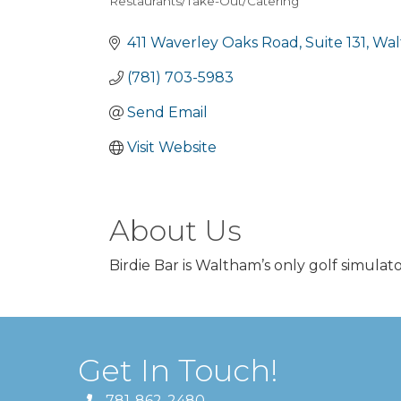
Restaurants/Take-Out/Catering
Categories
411 Waverley Oaks Road
Suite 131
Wal
(781) 703-5983
Send Email
Visit Website
About Us
Birdie Bar is Waltham’s only golf simulato
Get In Touch!
781-862-2480