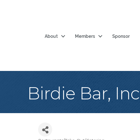
About
Members
Sponsor
Birdie Bar, Inc