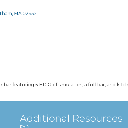
tham
MA
02452
r bar featuring 5 HD Golf simulators, a full bar, and kitc
Additional Resources
FAQ