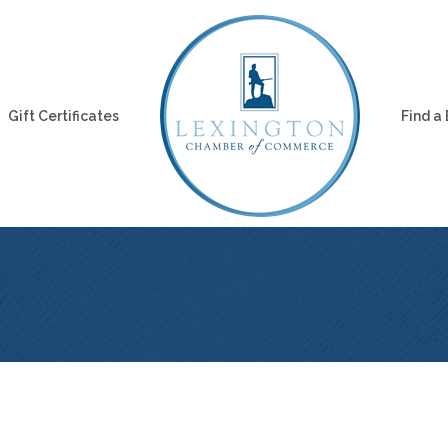
Gift Certificates
Find a