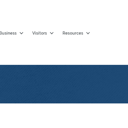
 Business
Visitors
Resources