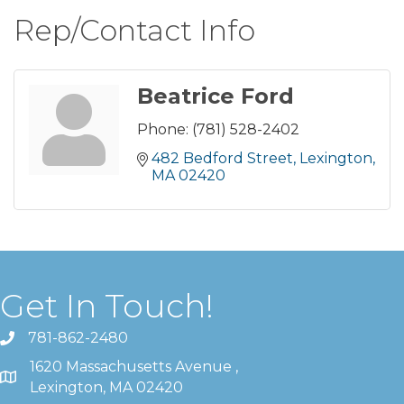
Rep/Contact Info
Beatrice Ford
Phone:
(781) 528-2402
482 Bedford Street
Lexington
MA
02420
Get In Touch!
781-862-2480
1620 Massachusetts Avenue ,
Lexington, MA 02420