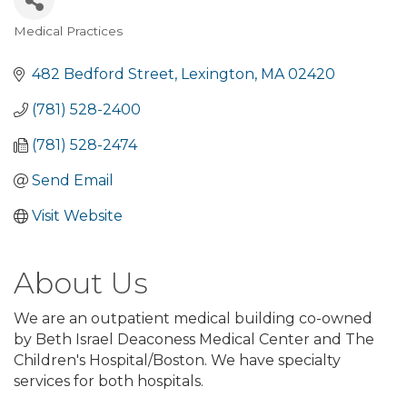
Medical Practices
Categories
482 Bedford Street
Lexington
MA
02420
(781) 528-2400
(781) 528-2474
Send Email
Visit Website
About Us
We are an outpatient medical building co-owned
by Beth Israel Deaconess Medical Center and The
Children's Hospital/Boston. We have specialty
services for both hospitals.