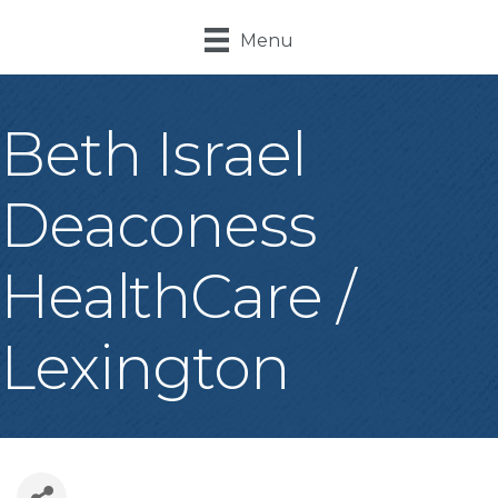
Menu
Beth Israel
Deaconess
HealthCare /
Lexington