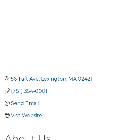
56 Taft Ave
Lexington
MA
02421
(781) 354-0001
Send Email
Visit Website
About Us