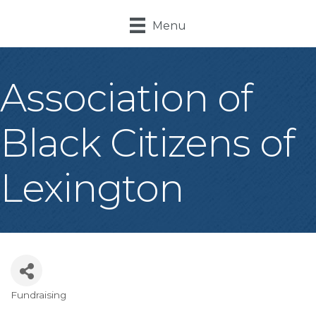
Menu
Association of
Black Citizens of
Lexington
Fundraising
Categories