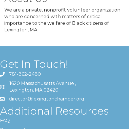
We are a private, nonprofit volunteer organization
who are concerned with matters of critical
importance to the welfare of Black citizens of
Lexington, MA.
Get In Touch!
781-862-2480
1620 Massachusetts Avenue ,
Lexington, MA 02420
director@lexingtonchamber.org
Additional Resources
FAQ