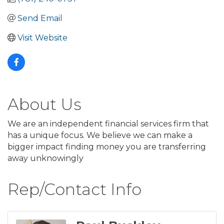
Send Email
Visit Website
About Us
We are an independent financial services firm that
has a unique focus. We believe we can make a
bigger impact finding money you are transferring
away unknowingly
Rep/Contact Info