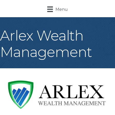
Menu
Arlex Wealth
Management