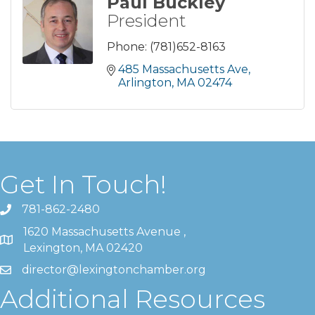
Paul Buckley
President
Phone:
(781)652-8163
485 Massachusetts Ave
Arlington
MA
02474
Get In Touch!
781-862-2480
1620 Massachusetts Avenue ,
Lexington, MA 02420
director@lexingtonchamber.org
Additional Resources