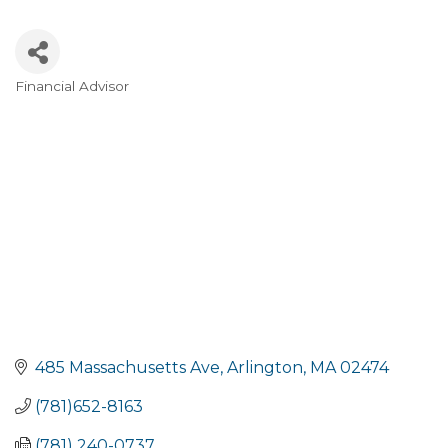
Financial Advisor
Categories
485 Massachusetts Ave
Arlington
MA
02474
(781)652-8163
(781) 240-0737