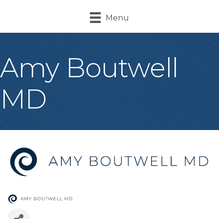
Menu
Amy Boutwell
MD