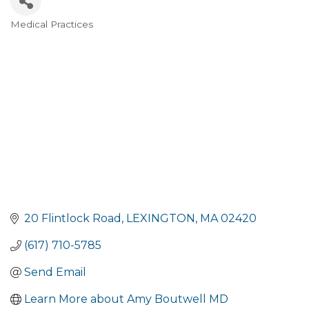
Medical Practices
Categories
20 Flintlock Road
LEXINGTON
MA
02420
(617) 710-5785
Send Email
Learn More about Amy Boutwell MD