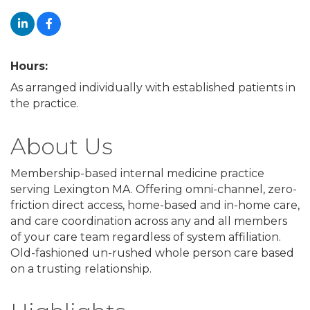
Hours:
As arranged individually with established patients in
the practice.
About Us
Membership-based internal medicine practice
serving Lexington MA. Offering omni-channel, zero-
friction direct access, home-based and in-home care,
and care coordination across any and all members
of your care team regardless of system affiliation.
Old-fashioned un-rushed whole person care based
on a trusting relationship.