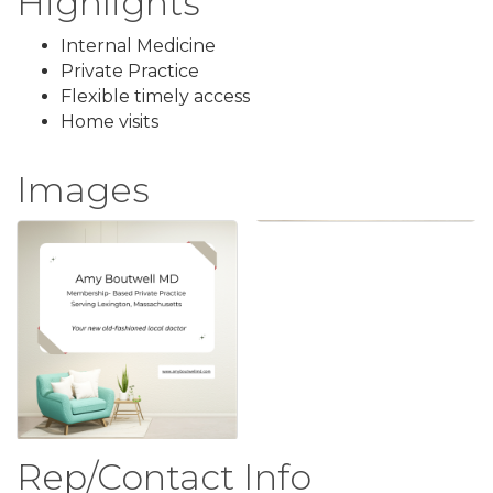
Highlights
Internal Medicine
Private Practice
Flexible timely access
Home visits
Images
Rep/Contact Info