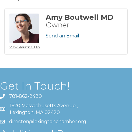
Amy Boutwell MD
Owner
Send an Email
View Personal Bio
Get In Touch!
781-862-2480
1620 Massachusetts Avenue ,
Lexington, MA 02420
director@lexingtonchamber.org