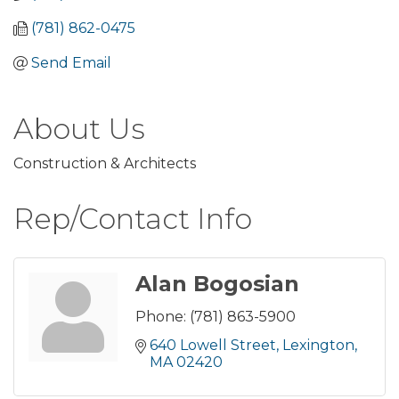
(781) 862-0475
Send Email
About Us
Construction & Architects
Rep/Contact Info
Alan Bogosian
Phone:
(781) 863-5900
640 Lowell Street
Lexington
MA
02420