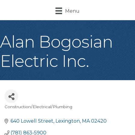
Menu
Alan Bogosian
Electric Inc.
Construction/Electrical/Plumbing
Categories
640 Lowell Street
Lexington
MA
02420
(781) 863-5900