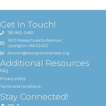
Get In Touch!
781-862-2480
1620 Massachusetts Avenue ,
Lexington, MA 02420
director@lexingtonchamber.org
Additional Resources
FAQ
Privacy policy
Terms and conditions
Stay Connected!