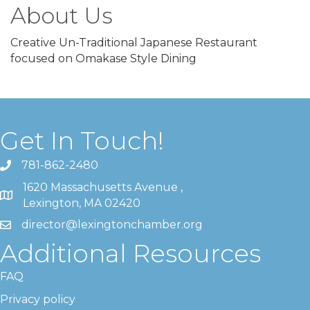
About Us
Creative Un-Traditional Japanese Restaurant
focused on Omakase Style Dining
Get In Touch!
781-862-2480
1620 Massachusetts Avenue ,
Lexington, MA 02420
director@lexingtonchamber.org
Additional Resources
FAQ
Privacy policy