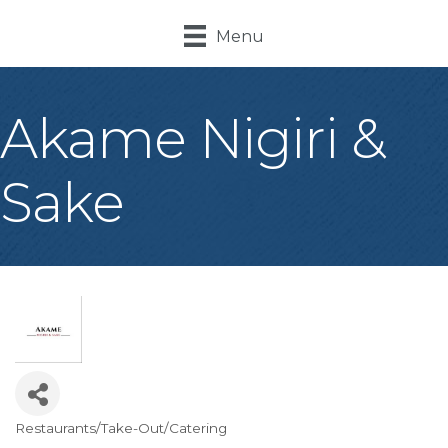
Menu
Akame Nigiri &
Sake
Restaurants/Take-Out/Catering
Categories