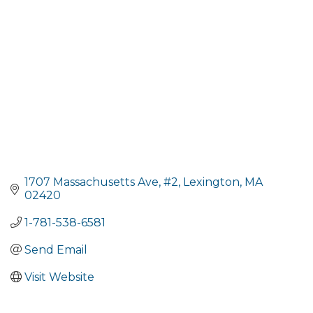
1707 Massachusetts Ave
#2
Lexington
MA
02420
1-781-538-6581
Send Email
Visit Website