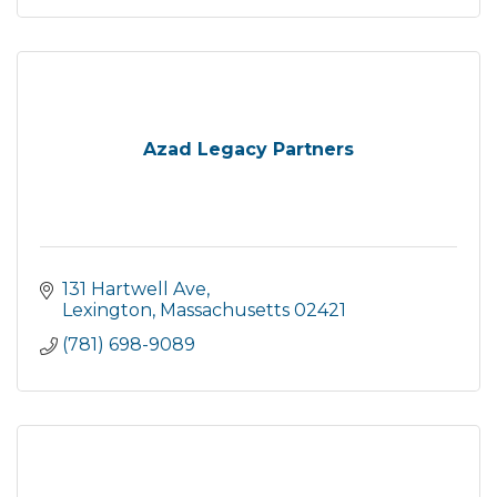
Azad Legacy Partners
131 Hartwell Ave
Lexington
Massachusetts
02421
(781) 698-9089