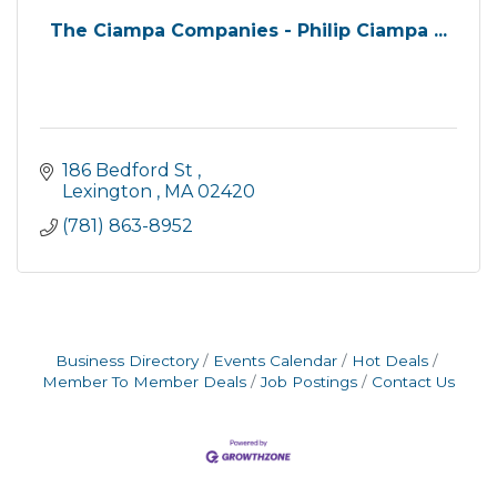
The Ciampa Companies - Philip Ciampa ...
186 Bedford St 
Lexington 
MA
02420
(781) 863-8952
Business Directory
Events Calendar
Hot Deals
Member To Member Deals
Job Postings
Contact Us