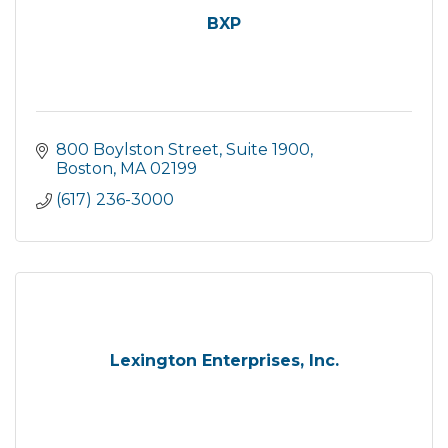
BXP
800 Boylston Street
Suite 1900
Boston
MA
02199
(617) 236-3000
Lexington Enterprises, Inc.