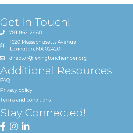
Get In Touch!
781-862-2480
1620 Massachusetts Avenue ,
Lexington, MA 02420
director@lexingtonchamber.org
Additional Resources
FAQ
Privacy policy
Terms and conditions
Stay Connected!
Facebook
Instagram
LinkedIn