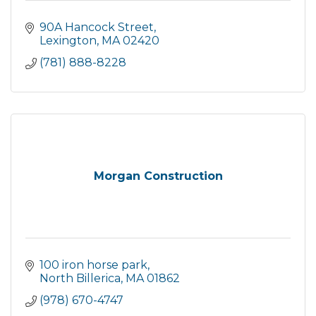
90A Hancock Street
Lexington
MA
02420
(781) 888-8228
Morgan Construction
100 iron horse park
North Billerica
MA
01862
(978) 670-4747