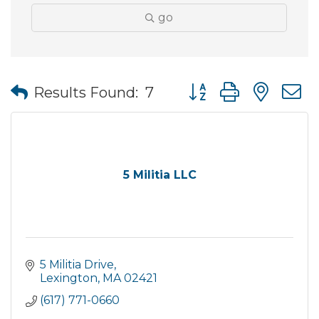
go
Button group with nes
Results Found:
7
5 Militia LLC
5 Militia Drive
Lexington
MA
02421
(617) 771-0660