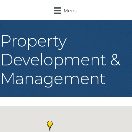
Menu
Property
Development &
Management