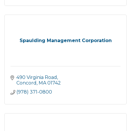
Spaulding Management Corporation
490 Virginia Road
Concord
MA
01742
(978) 371-0800