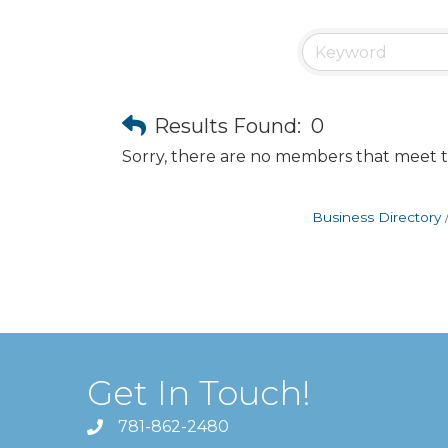
Results Found:
0
Sorry, there are no members that meet th
Business Directory
Get In Touch!
781-862-2480