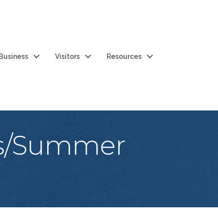
 Business
Visitors
Resources
es/Summer