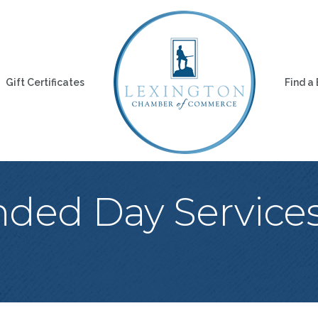
Gift Certificates
Find a
nded Day Servic