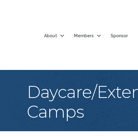
About
Members
Sponsor
Daycare/Exte
Camps