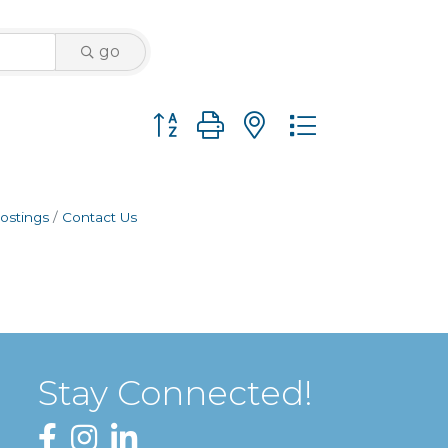
go
Button group with nested dropdown
ostings
Contact Us
Stay Connected!
Facebook
Instagram
LinkedIn