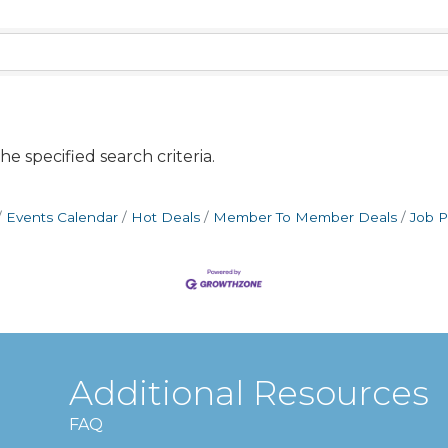
e specified search criteria.
Events Calendar
Hot Deals
Member To Member Deals
Job P
Additional Resources
FAQ