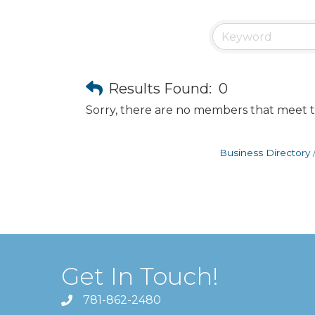
Results Found:
0
Sorry, there are no members that meet th
Business Directory
Get In Touch!
781-862-2480