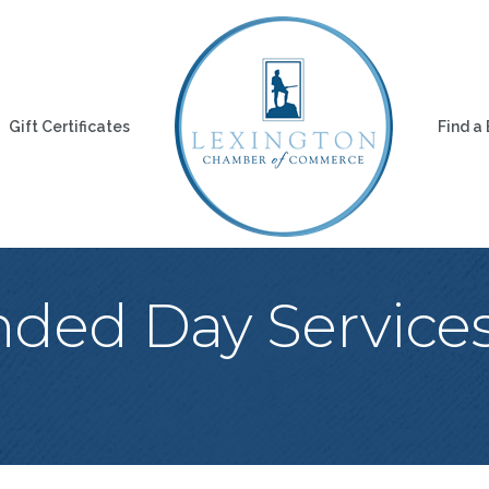
Gift Certificates
Find a
nded Day Servic