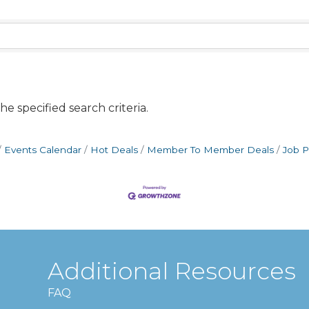
e specified search criteria.
Events Calendar
Hot Deals
Member To Member Deals
Job P
Additional Resources
FAQ