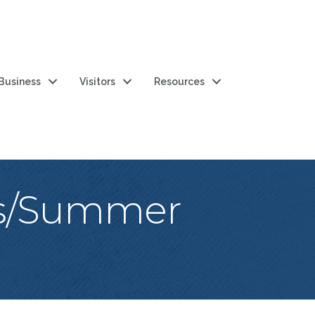
 Business
Visitors
Resources
es/Summer