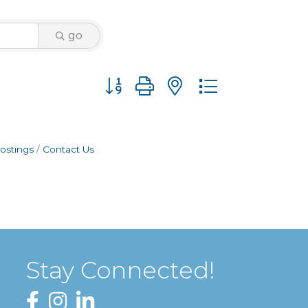
go
Button group with nested dropdown
ostings
Contact Us
Stay Connected!
Facebook
Instagram
LinkedIn