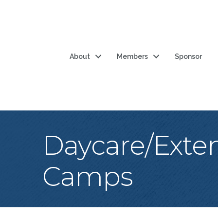
About
Members
Sponsor
Daycare/Exte
Camps