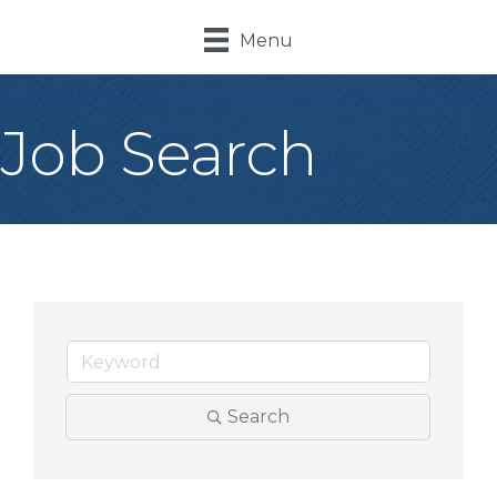
Menu
Job Search
Search