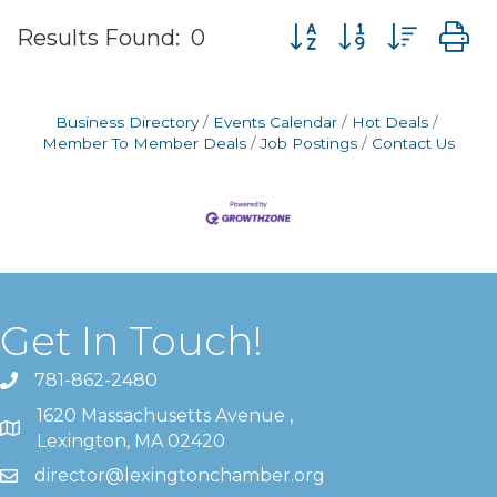
Button group with nes
Results Found:
0
Business Directory
Events Calendar
Hot Deals
Member To Member Deals
Job Postings
Contact Us
Get In Touch!
781-862-2480
1620 Massachusetts Avenue ,
Lexington, MA 02420
director@lexingtonchamber.org