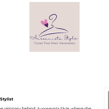
Stylist
he visionary behind
Aussemista Style
, where she