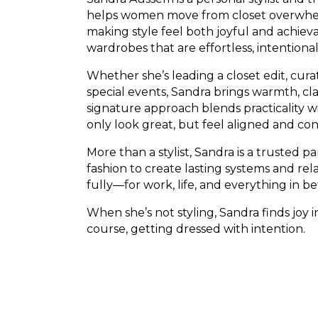
helps women move from closet overwhelm
making style feel both joyful and achiev
wardrobes that are effortless, intentiona
Whether she’s leading a closet edit, curati
special events, Sandra brings warmth, clar
signature approach blends practicality w
only look great, but feel aligned and con
More than a stylist, Sandra is a trusted 
fashion to create lasting systems and r
fully—for work, life, and everything in b
When she’s not styling, Sandra finds joy i
course, getting dressed with intention.