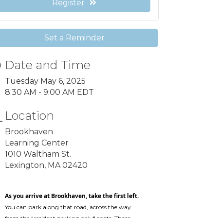
Register
Set a Reminder
Date and Time
Tuesday May 6, 2025
8:30 AM - 9:00 AM EDT
Location
Brookhaven
Learning Center
1010 Waltham St.
Lexington, MA 02420
As you arrive at Brookhaven, take the first left.
You can park along that road, across the way