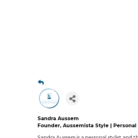
Sandra Aussem
Founder, Aussemista Style | Personal 
Sandra Aussem is a personal stylist and t