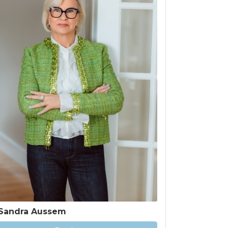
Sandra Aussem