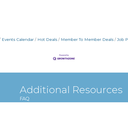
Events Calendar
Hot Deals
Member To Member Deals
Job P
Additional Resources
FAQ
Privacy policy
Terms and conditions