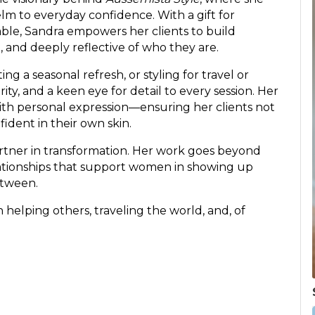
 to everyday confidence. With a gift for
able, Sandra empowers her clients to build
l, and deeply reflective of who they are.
ng a seasonal refresh, or styling for travel or
ity, and a keen eye for detail to every session. Her
ith personal expression—ensuring her clients not
fident in their own skin.
partner in transformation. Her work goes beyond
elationships that support women in showing up
etween.
n helping others, traveling the world, and, of