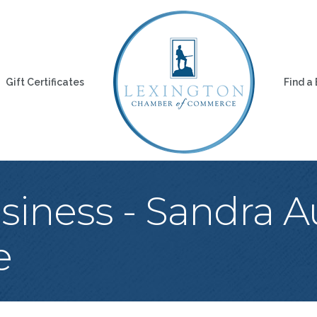
Gift Certificates
Find a
iness - Sandra Au
e