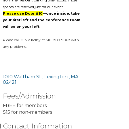
from the "resident parking only" spots. Those
spaces are reserved just for our event.
Please use Door #10
—once inside, take
your first left and the conference room
will be on your left.
Please call Olivia Kelley at 310-809-9068 with
any problems.
1010 Waltham St 
Lexington 
MA
02421
Fees/Admission
FREE for members
$15 for non-members
Contact Information