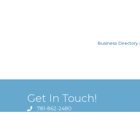
Business Directory
Get In Touch!
781-862-2480
1620 Massachusetts Avenue ,
Lexington, MA 02420
director@lexingtonchamber.org