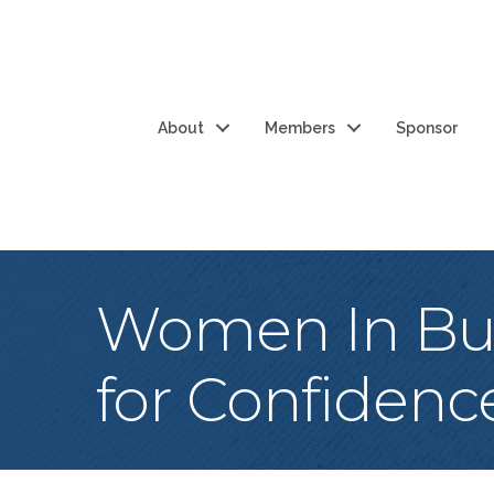
About
Members
Sponsor
Women In Bus
for Confidenc