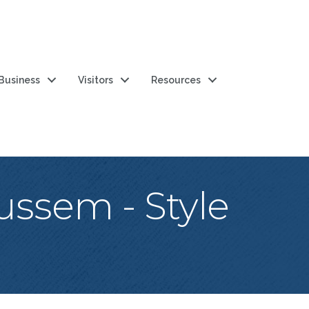
 Business
Visitors
Resources
ssem - Style