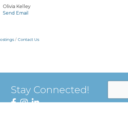
Olivia Kelley
Send Email
ostings
Contact Us
Stay Connected!
Facebook
Instagram
LinkedIn
Sign up for our Newsletter