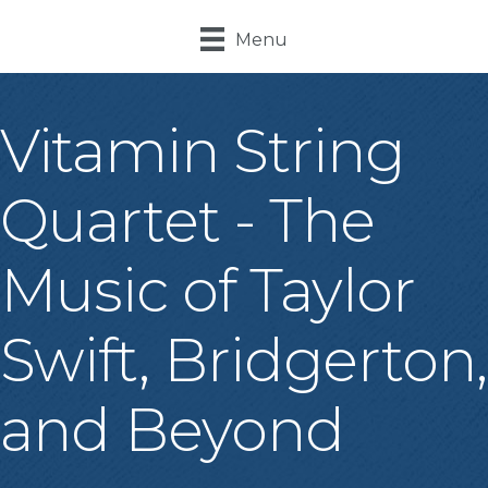
Menu
Vitamin String
Quartet - The
Music of Taylor
Swift, Bridgerton,
and Beyond