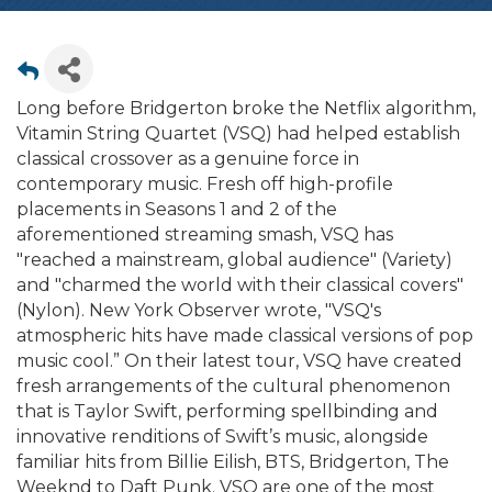
Long before Bridgerton broke the Netflix algorithm,
Vitamin String Quartet (VSQ) had helped establish
classical crossover as a genuine force in
contemporary music. Fresh off high-profile
placements in Seasons 1 and 2 of the
aforementioned streaming smash, VSQ has
"reached a mainstream, global audience" (Variety)
and "charmed the world with their classical covers"
(Nylon). New York Observer wrote, "VSQ's
atmospheric hits have made classical versions of pop
music cool.” On their latest tour, VSQ have created
fresh arrangements of the cultural phenomenon
that is Taylor Swift, performing spellbinding and
innovative renditions of Swift’s music, alongside
familiar hits from Billie Eilish, BTS, Bridgerton, The
Weeknd to Daft Punk. VSQ are one of the most