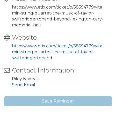
https://www.etix.com/ticket/p/58594779/vita
min-string-quartet-the-music-of-taylor-
swiftbridgertonand-beyond-lexington-cary-
memorial-hall
Website
https://www.etix.com/ticket/p/58594779/vita
min-string-quartet-the-music-of-taylor-
swiftbridgertonand
Contact Information
Riley Nadeau
Send Email
Set a Reminder