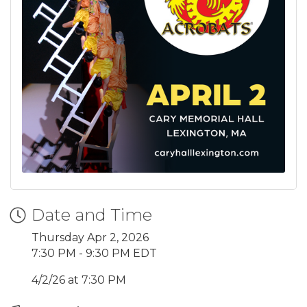
Date and Time
Thursday Apr 2, 2026
7:30 PM - 9:30 PM EDT
4/2/26 at 7:30 PM