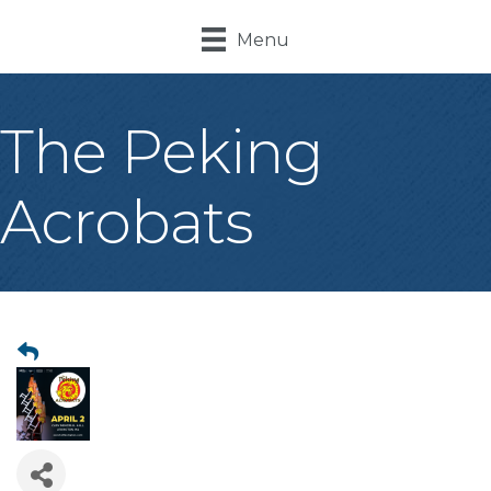
Menu
The Peking
Acrobats