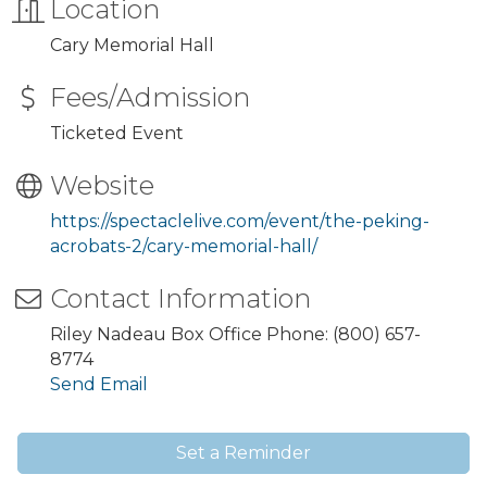
Location
Cary Memorial Hall
Fees/Admission
Ticketed Event
Website
https://spectaclelive.com/event/the-peking-
acrobats-2/cary-memorial-hall/
Contact Information
Riley Nadeau Box Office Phone: (800) 657-
8774
Send Email
Set a Reminder