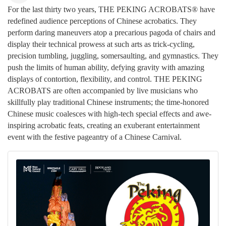
For the last thirty two years, THE PEKING ACROBATS® have
redefined audience perceptions of Chinese acrobatics. They
perform daring maneuvers atop a precarious pagoda of chairs and
display their technical prowess at such arts as trick-cycling,
precision tumbling, juggling, somersaulting, and gymnastics. They
push the limits of human ability, defying gravity with amazing
displays of contortion, flexibility, and control. THE PEKING
ACROBATS are often accompanied by live musicians who
skillfully play traditional Chinese instruments; the time-honored
Chinese music coalesces with high-tech special effects and awe-
inspiring acrobatic feats, creating an exuberant entertainment
event with the festive pageantry of a Chinese Carnival.