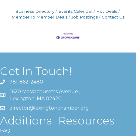
Business Directory
Events Calendar
Hot Deals
Member To Member Deals
Job Postings
Contact Us
Get In Touch!
781-862-2480
1620 Massachusetts Avenue ,
Lexington, MA 02420
director@lexingtonchamber.org
Additional Resources
FAQ