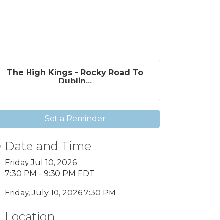
The High Kings - Rocky Road To
Dublin...
Set a Reminder
Date and Time
Friday Jul 10, 2026
7:30 PM - 9:30 PM EDT
Friday, July 10, 2026 7:30 PM
Location