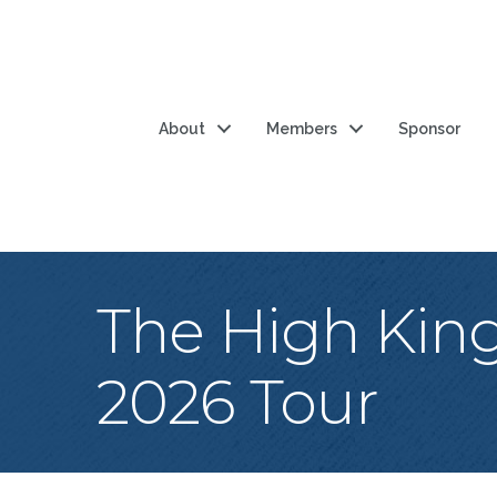
About
Members
Sponsor
The High King
2026 Tour