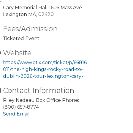
Cary Memorial Hall 1605 Mass Ave
Lexington MA, 02420
Fees/Admission
Ticketed Event
Website
https://www.etix.com/ticket/p/66816
011/the-high-kings-rocky-road-to-
dublin-2026-tour-lexington-cary-
Contact Information
Riley Nadeau Box Office Phone:
(800) 657-8774
Send Email