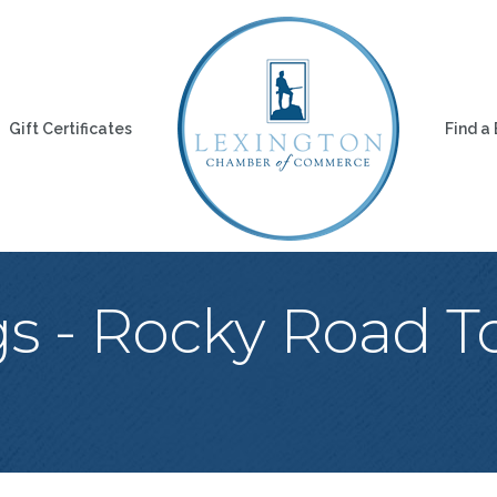
Gift Certificates
Find a
s - Rocky Road To