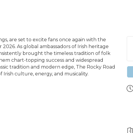
gs, are set to excite fans once again with the
026. As global ambassadors of Irish heritage
sistently brought the timeless tradition of folk
them chart-topping success and widespread
lassic tradition and modern edge, The Rocky Road
 Irish culture, energy, and musicality.