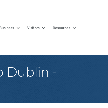
 Business
Visitors
Resources
 Dublin -