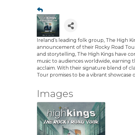
Ireland’s leading folk group, The High Kin
announcement of their Rocky Road Tour 2
and storytelling, The High Kings have con
music to audiences worldwide, earning 
acclaim. With their signature blend of c
Tour promises to be a vibrant showcase of
Images