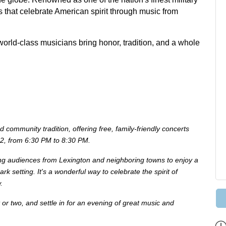
s that celebrate American spirit through music from
world-class musicians bring honor, tradition, and a whole
ommunity tradition, offering free, family-friendly concerts
22, from 6:30 PM to 8:30 PM.
ng audiences from Lexington and neighboring towns to enjoy a
ark setting. It's a wonderful way to celebrate the spirit of
.
 or two, and settle in for an evening of great music and