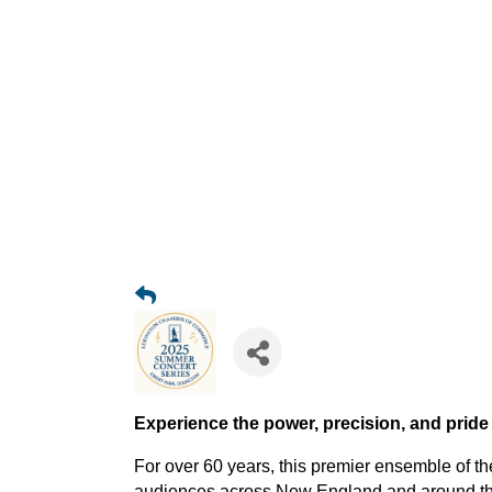
Experience the power, precision, and pride
For over 60 years, this premier ensemble of t
audiences across New England and around the 