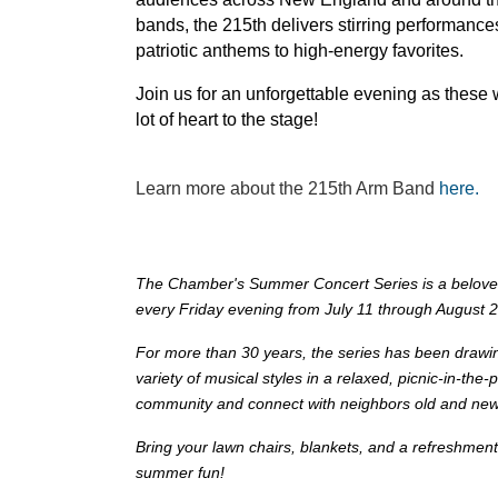
bands, the 215th delivers stirring performance
patriotic anthems to high-energy favorites.
Join us for an unforgettable evening as these 
lot of heart to the stage!
Learn more about the 215th Arm Band
here.
The Chamber's Summer Concert Series is a beloved c
every Friday evening from July 11 through August 
For more than 30 years, the series has been drawi
variety of musical styles in a relaxed, picnic-in-the-p
community and connect with neighbors old and new
Bring your lawn chairs, blankets, and a refreshment
summer fun!