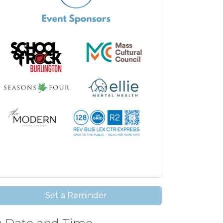
Set a Reminder