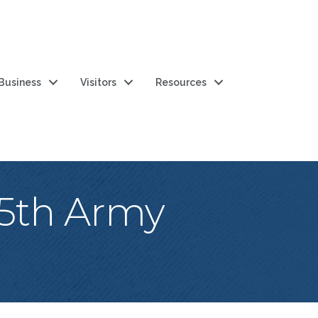
 Business
Visitors
Resources
15th Army