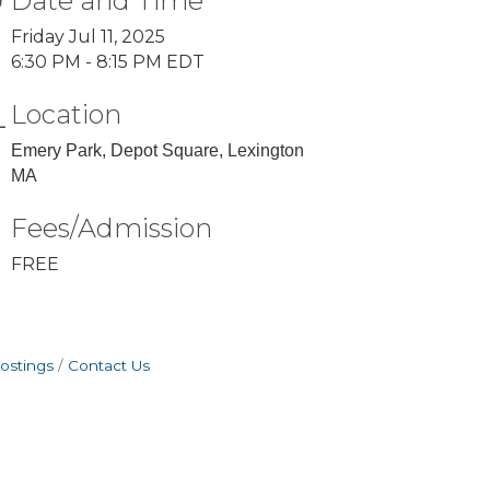
Date and Time
Friday Jul 11, 2025
6:30 PM - 8:15 PM EDT
Location
Emery Park, Depot Square, Lexington
MA
Fees/Admission
FREE
ostings
Contact Us