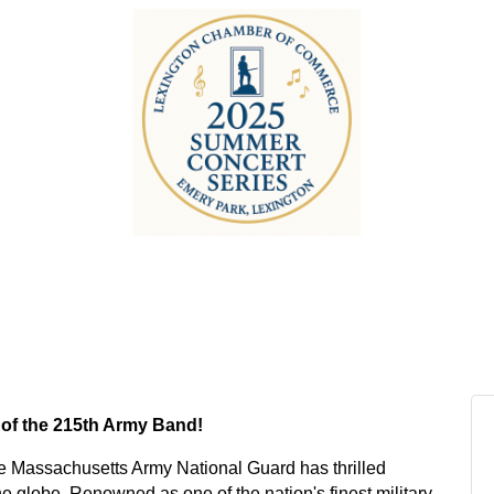
 of the 215th Army Band!
he Massachusetts Army National Guard has thrilled
globe. Renowned as one of the nation's finest military