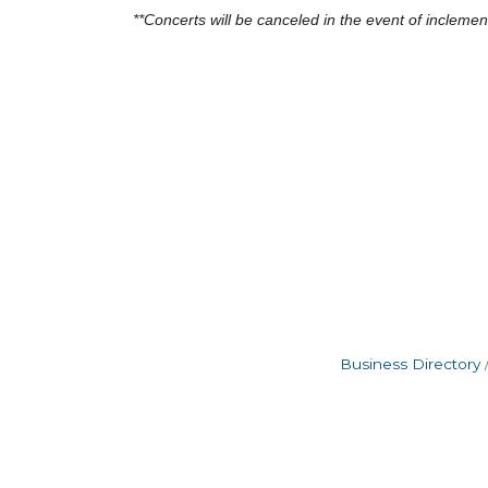
**Concerts will be canceled in the event of incleme
Business Directory