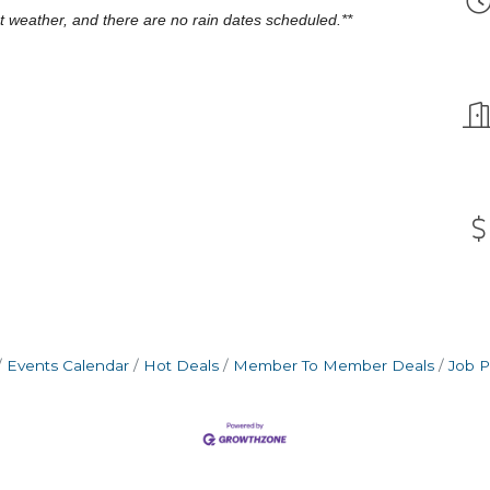
nt weather, and there are no rain dates scheduled.**
Events Calendar
Hot Deals
Member To Member Deals
Job P