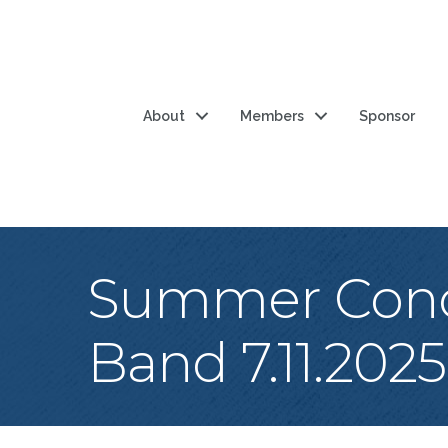
About
Members
Sponsor
Summer Conce
Band 7.11.2025