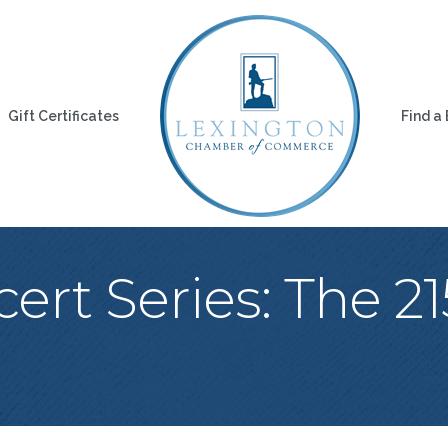
Gift Certificates
Find a
rt Series: The 2