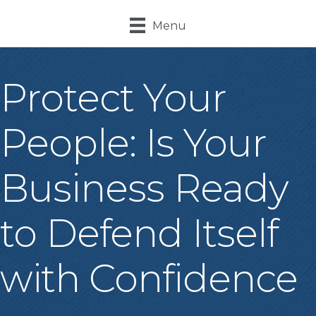
Menu
Protect Your
People: Is Your
Business Ready
to Defend Itself
with Confidence