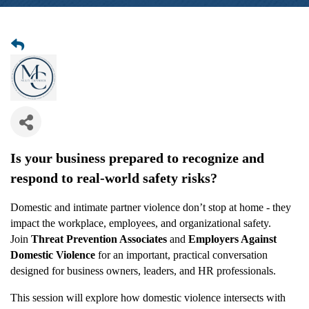
Is your business prepared to recognize and
respond to real-world safety risks?
Domestic and intimate partner violence don’t stop at home - they
impact the workplace, employees, and organizational safety.
Join
Threat Prevention Associates
and
Employers Against
Domestic Violence
for an important, practical conversation
designed for business owners, leaders, and HR professionals.
This session will explore how domestic violence intersects with