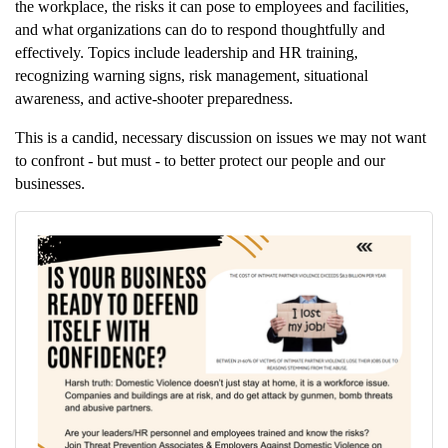
the workplace, the risks it can pose to employees and facilities,
and what organizations can do to respond thoughtfully and
effectively. Topics include leadership and HR training,
recognizing warning signs, risk management, situational
awareness, and active-shooter preparedness.
This is a candid, necessary discussion on issues we may not want
to confront - but must - to better protect our people and our
businesses.