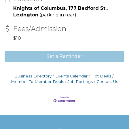
Knights of Columbus, 177 Bedford St.,
Lexington
(parking in rear)
Fees/Admission
$10
Set a Reminder
Business Directory
Events Calendar
Hot Deals
Member To Member Deals
Job Postings
Contact Us