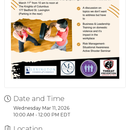
Date and Time
Wednesday Mar 11, 2026
10:00 AM - 12:00 PM EDT
Location