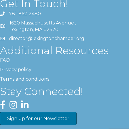
Get In Touch!
781-862-2480
1620 Massachusetts Avenue ,
Lexington, MA 02420
director@lexingtonchamber.org
Additional Resources
FAQ
Privacy policy
Terms and conditions
Stay Connected!
Facebook
Instagram
LinkedIn
Sign up for our Newsletter