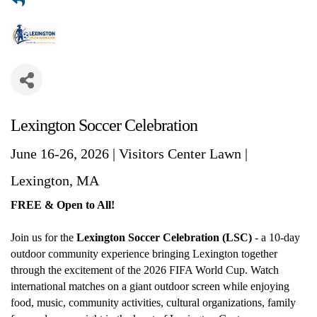
Lexington Soccer Celebration
June 16-26, 2026 | Visitors Center Lawn |
Lexington, MA
FREE & Open to All!
Join us for the
Lexington Soccer Celebration (LSC)
- a 10-day
outdoor community experience bringing Lexington together
through the excitement of the 2026 FIFA World Cup. Watch
international matches on a giant outdoor screen while enjoying
food, music, community activities, cultural organizations, family