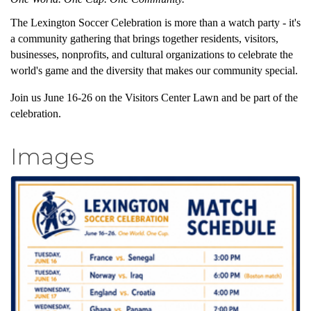
The Lexington Soccer Celebration is more than a watch party - it's
a community gathering that brings together residents, visitors,
businesses, nonprofits, and cultural organizations to celebrate the
world's game and the diversity that makes our community special.
Join us June 16-26 on the Visitors Center Lawn and be part of the
celebration.
Images