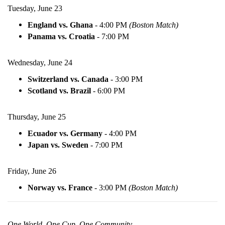
Tuesday, June 23
England vs. Ghana
-
4:00 PM
(Boston Match)
Panama vs. Croatia
-
7:00 PM
Wednesday, June 24
Switzerland vs. Canada
-
3:00 PM
Scotland vs. Brazil
-
6:00 PM
Thursday, June 25
Ecuador vs. Germany
-
4:00 PM
Japan vs. Sweden
-
7:00 PM
Friday, June 26
Norway vs. France
-
3:00 PM
(Boston Match)
One World. One Cup. One Community.