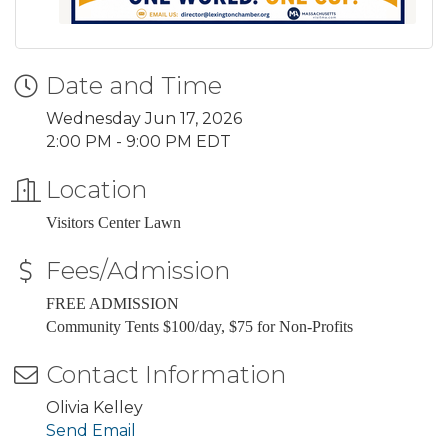
Date and Time
Wednesday Jun 17, 2026
2:00 PM - 9:00 PM EDT
Location
Visitors Center Lawn
Fees/Admission
FREE ADMISSION
Community Tents $100/day, $75 for Non-Profits
Contact Information
Olivia Kelley
Send Email