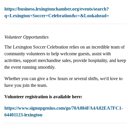
https://business.lexingtonchamber.org/events/search?
q=Lexington+Soccer+Celebration&c=&Lookahead=
Volunteer Opportunities
The Lexington Soccer Celebration relies on an incredible team of
community volunteers to help welcome guests, assist with
activities, support merchandise sales, provide hospitality, and keep
the event running smoothly.
Whether you can give a few hours or several shifts, we'd love to
have you join the team.
Volunteer registration is available here:
https://www.signupgenius.com/go/70A084FA4A82EA7FC1-
64401123-lexington