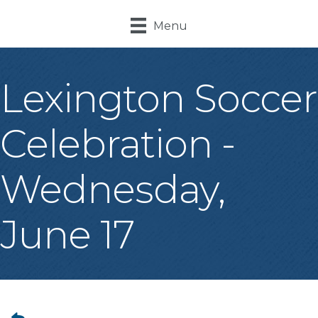
Menu
Lexington Soccer
Celebration -
Wednesday,
June 17