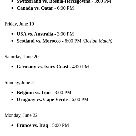
Switzerland vs. Bosnia-Herzegovina
-
3:00 PM
Canada vs. Qatar
-
6:00 PM
Friday, June 19
USA vs. Australia
-
3:00 PM
Scotland vs. Morocco
-
6:00 PM
(Boston Match)
Saturday, June 20
Germany vs. Ivory Coast
-
4:00 PM
Sunday, June 21
Belgium vs. Iran
-
3:00 PM
Uruguay vs. Cape Verde
-
6:00 PM
Monday, June 22
France vs. Iraq
-
5:00 PM