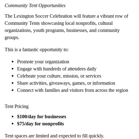
Community Tent Opportunities
The Lexington Soccer Celebration will feature a vibrant row of
Community Tents showcasing local nonprofits, cultural
organizations, youth programs, businesses, and community
groups.
This is a fantastic opportunity to:
Promote your organization
Engage with hundreds of attendees daily
Celebrate your culture, mission, or services
Share activities, giveaways, games, or information
Connect with families and visitors from across the region
Tent Pricing
$100/day for businesses
$75/day for nonprofits
Tent spaces are limited and expected to fill quickly.