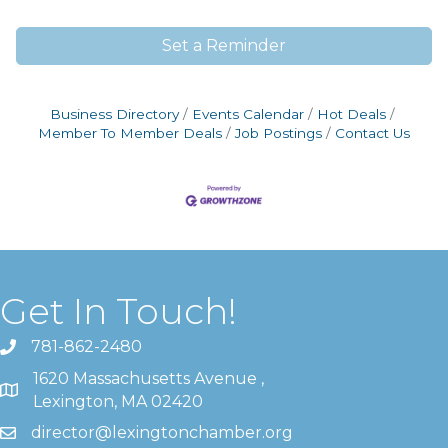
Set a Reminder
Business Directory
Events Calendar
Hot Deals
Member To Member Deals
Job Postings
Contact Us
Get In Touch!
781-862-2480
1620 Massachusetts Avenue ,
Lexington, MA 02420
director@lexingtonchamber.org