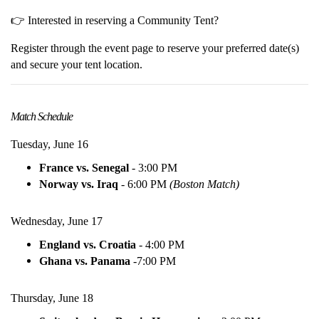
👉 Interested in reserving a Community Tent?
Register through the event page to reserve your preferred date(s)
and secure your tent location.
Match Schedule
Tuesday, June 16
France vs. Senegal
- 3:00 PM
Norway vs. Iraq
- 6:00 PM
(Boston Match)
Wednesday, June 17
England vs. Croatia
- 4:00 PM
Ghana vs. Panama
-
7:00 PM
Thursday, June 18