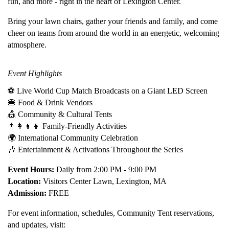
fun, and more - right in the heart of Lexington Center.
Bring your lawn chairs, gather your friends and family, and come
cheer on teams from around the world in an energetic, welcoming
atmosphere.
Event Highlights
⚽ Live World Cup Match Broadcasts on a Giant LED Screen
🍔 Food & Drink Vendors
🎪 Community & Cultural Tents
👨‍👩‍👧‍👦 Family-Friendly Activities
🌍 International Community Celebration
🎶 Entertainment & Activations Throughout the Series
Event Hours:
Daily from 2:00 PM - 9:00 PM
Location:
Visitors Center Lawn, Lexington, MA
Admission:
FREE
For event information, schedules, Community Tent reservations,
and updates, visit: