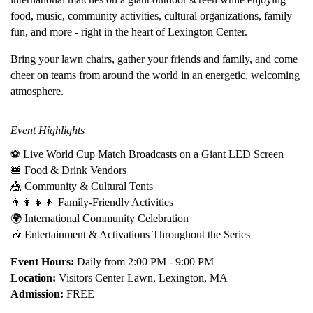
food, music, community activities, cultural organizations, family
fun, and more - right in the heart of Lexington Center.
Bring your lawn chairs, gather your friends and family, and come
cheer on teams from around the world in an energetic, welcoming
atmosphere.
Event Highlights
⚽ Live World Cup Match Broadcasts on a Giant LED Screen
🍔 Food & Drink Vendors
🎪 Community & Cultural Tents
👨‍👩‍👧‍👦 Family-Friendly Activities
🌍 International Community Celebration
🎶 Entertainment & Activations Throughout the Series
Event Hours:
Daily from 2:00 PM - 9:00 PM
Location:
Visitors Center Lawn, Lexington, MA
Admission:
FREE