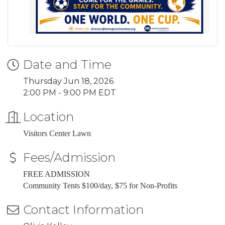
Date and Time
Thursday Jun 18, 2026
2:00 PM - 9:00 PM EDT
Location
Visitors Center Lawn
Fees/Admission
FREE ADMISSION
Community Tents $100/day, $75 for Non-Profits
Contact Information