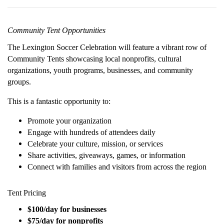
Community Tent Opportunities
The Lexington Soccer Celebration will feature a vibrant row of
Community Tents showcasing local nonprofits, cultural
organizations, youth programs, businesses, and community
groups.
This is a fantastic opportunity to:
Promote your organization
Engage with hundreds of attendees daily
Celebrate your culture, mission, or services
Share activities, giveaways, games, or information
Connect with families and visitors from across the region
Tent Pricing
$100/day for businesses
$75/day for nonprofits