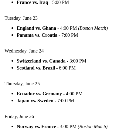
France vs. Iraq
-
5:00 PM
Tuesday, June 23
England vs. Ghana
-
4:00 PM
(Boston Match)
Panama vs. Croatia
-
7:00 PM
Wednesday, June 24
Switzerland vs. Canada
-
3:00 PM
Scotland vs. Brazil
-
6:00 PM
Thursday, June 25
Ecuador vs. Germany
-
4:00 PM
Japan vs. Sweden
-
7:00 PM
Friday, June 26
Norway vs. France
-
3:00 PM
(Boston Match)