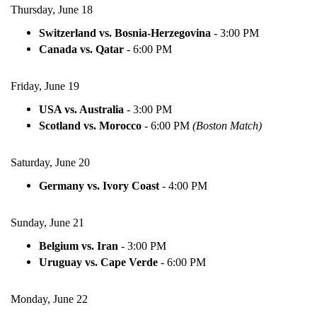
Thursday, June 18
Switzerland vs. Bosnia-Herzegovina
-
3:00 PM
Canada vs. Qatar
-
6:00 PM
Friday, June 19
USA vs. Australia
-
3:00 PM
Scotland vs. Morocco
-
6:00 PM
(Boston Match)
Saturday, June 20
Germany vs. Ivory Coast
-
4:00 PM
Sunday, June 21
Belgium vs. Iran
-
3:00 PM
Uruguay vs. Cape Verde
-
6:00 PM
Monday, June 22