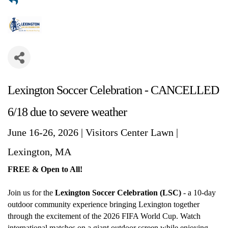
Lexington Soccer Celebration - CANCELLED
6/18 due to severe weather
June 16-26, 2026 | Visitors Center Lawn |
Lexington, MA
FREE & Open to All!
Join us for the
Lexington Soccer Celebration (LSC)
- a 10-day
outdoor community experience bringing Lexington together
through the excitement of the 2026 FIFA World Cup. Watch
international matches on a giant outdoor screen while enjoying