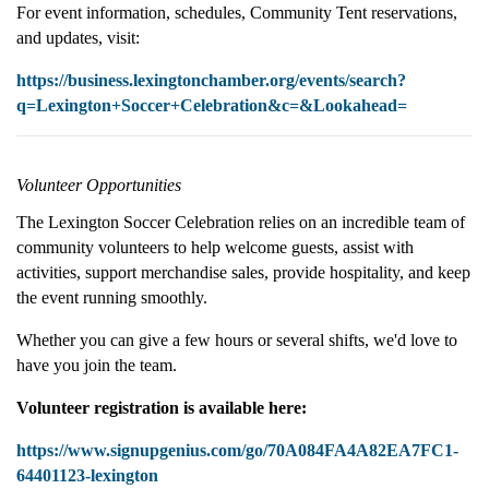
For event information, schedules, Community Tent reservations,
and updates, visit:
https://business.lexingtonchamber.org/events/search?
q=Lexington+Soccer+Celebration&c=&Lookahead=
Volunteer Opportunities
The Lexington Soccer Celebration relies on an incredible team of
community volunteers to help welcome guests, assist with
activities, support merchandise sales, provide hospitality, and keep
the event running smoothly.
Whether you can give a few hours or several shifts, we'd love to
have you join the team.
Volunteer registration is available here:
https://www.signupgenius.com/go/70A084FA4A82EA7FC1-
64401123-lexington