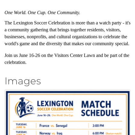
One World. One Cup. One Community.
The Lexington Soccer Celebration is more than a watch party - it's
a community gathering that brings together residents, visitors,
businesses, nonprofits, and cultural organizations to celebrate the
world's game and the diversity that makes our community special.
Join us June 16-26 on the Visitors Center Lawn and be part of the
celebration.
Images