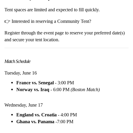
Tent spaces are limited and expected to fill quickly.
👉 Interested in reserving a Community Tent?
Register through the event page to reserve your preferred date(s)
and secure your tent location.
Match Schedule
Tuesday, June 16
France vs. Senegal
- 3:00 PM
Norway vs. Iraq
- 6:00 PM
(Boston Match)
Wednesday, June 17
England vs. Croatia
- 4:00 PM
Ghana vs. Panama
-
7:00 PM