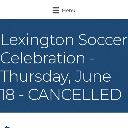
Menu
Lexington Soccer
Celebration -
Thursday, June
18 - CANCELLED