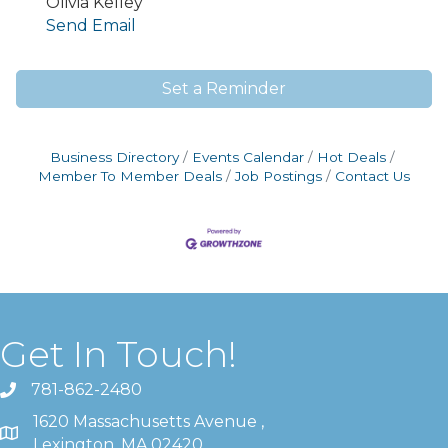
Olivia Kelley
Send Email
Set a Reminder
Business Directory
Events Calendar
Hot Deals
Member To Member Deals
Job Postings
Contact Us
Get In Touch!
781-862-2480
1620 Massachusetts Avenue ,
Lexington, MA 02420