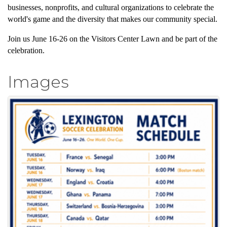
businesses, nonprofits, and cultural organizations to celebrate the
world's game and the diversity that makes our community special.
Join us June 16-26 on the Visitors Center Lawn and be part of the
celebration.
Images