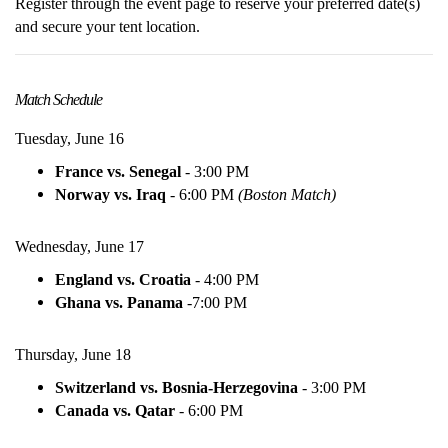
Register through the event page to reserve your preferred date(s)
and secure your tent location.
Match Schedule
Tuesday, June 16
France vs. Senegal
- 3:00 PM
Norway vs. Iraq
- 6:00 PM
(Boston Match)
Wednesday, June 17
England vs. Croatia
- 4:00 PM
Ghana vs. Panama
-
7:00 PM
Thursday, June 18
Switzerland vs. Bosnia-Herzegovina
-
3:00 PM
Canada vs. Qatar
-
6:00 PM