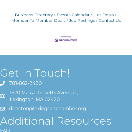
Business Directory
Events Calendar
Hot Deals
Member To Member Deals
Job Postings
Contact Us
Get In Touch!
781-862-2480
1620 Massachusetts Avenue ,
Lexington, MA 02420
director@lexingtonchamber.org
Additional Resources
FAQ