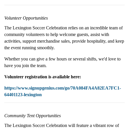
Volunteer Opportunities
The Lexington Soccer Celebration relies on an incredible team of
community volunteers to help welcome guests, assist with
activities, support merchandise sales, provide hospitality, and keep
the event running smoothly.
Whether you can give a few hours or several shifts, we'd love to
have you join the team.
Volunteer registration is available here:
https://www.signupgenius.com/go/70A084FA4A82EA7FC1-
64401123-lexington
Community Tent Opportunities
The Lexington Soccer Celebration will feature a vibrant row of