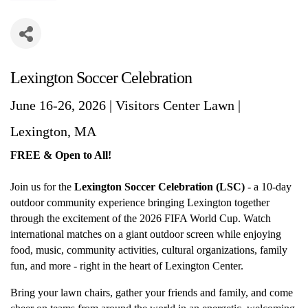
Lexington Soccer Celebration
June 16-26, 2026 | Visitors Center Lawn |
Lexington, MA
FREE & Open to All!
Join us for the
Lexington Soccer Celebration (LSC)
- a 10-day
outdoor community experience bringing Lexington together
through the excitement of the 2026 FIFA World Cup. Watch
international matches on a giant outdoor screen while enjoying
food, music, community activities, cultural organizations, family
fun, and more - right in the heart of Lexington Center.
Bring your lawn chairs, gather your friends and family, and come