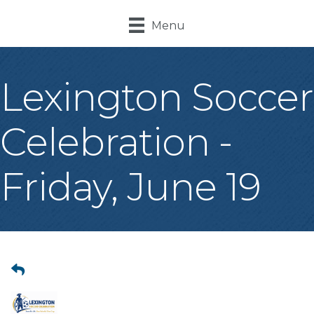
Menu
Lexington Soccer
Celebration -
Friday, June 19