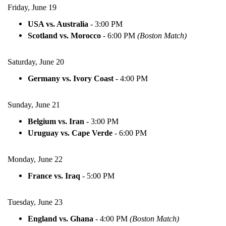
Friday, June 19
USA vs. Australia
-
3:00 PM
Scotland vs. Morocco
-
6:00 PM
(Boston Match)
Saturday, June 20
Germany vs. Ivory Coast
-
4:00 PM
Sunday, June 21
Belgium vs. Iran
-
3:00 PM
Uruguay vs. Cape Verde
-
6:00 PM
Monday, June 22
France vs. Iraq
-
5:00 PM
Tuesday, June 23
England vs. Ghana
-
4:00 PM
(Boston Match)