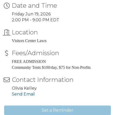
Date and Time
Friday Jun 19, 2026
2:00 PM - 9:00 PM EDT
Location
Visitors Center Lawn
Fees/Admission
FREE ADMISSION
Community Tents $100/day, $75 for Non-Profits
Contact Information
Olivia Kelley
Send Email
Set a Reminder