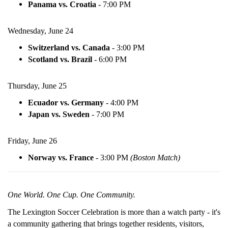
Panama vs. Croatia
-
7:00 PM
Wednesday, June 24
Switzerland vs. Canada
-
3:00 PM
Scotland vs. Brazil
-
6:00 PM
Thursday, June 25
Ecuador vs. Germany
-
4:00 PM
Japan vs. Sweden
-
7:00 PM
Friday, June 26
Norway vs. France
-
3:00 PM
(Boston Match)
One World. One Cup. One Community.
The Lexington Soccer Celebration is more than a watch party - it's
a community gathering that brings together residents, visitors,