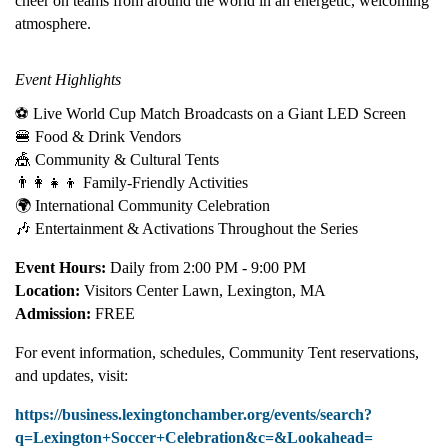
cheer on teams from around the world in an energetic, welcoming
atmosphere.
Event Highlights
⚽ Live World Cup Match Broadcasts on a Giant LED Screen
🍔 Food & Drink Vendors
🎪 Community & Cultural Tents
👨‍👩‍👧‍👦 Family-Friendly Activities
🌍 International Community Celebration
🎶 Entertainment & Activations Throughout the Series
Event Hours:
Daily from 2:00 PM - 9:00 PM
Location:
Visitors Center Lawn, Lexington, MA
Admission:
FREE
For event information, schedules, Community Tent reservations,
and updates, visit:
https://business.lexingtonchamber.org/events/search?
q=Lexington+Soccer+Celebration&c=&Lookahead=