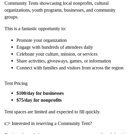
Community Tents showcasing local nonprofits, cultural
organizations, youth programs, businesses, and community
groups.
This is a fantastic opportunity to:
Promote your organization
Engage with hundreds of attendees daily
Celebrate your culture, mission, or services
Share activities, giveaways, games, or information
Connect with families and visitors from across the region
Tent Pricing
$100/day for businesses
$75/day for nonprofits
Tent spaces are limited and expected to fill quickly.
👉 Interested in reserving a Community Tent?